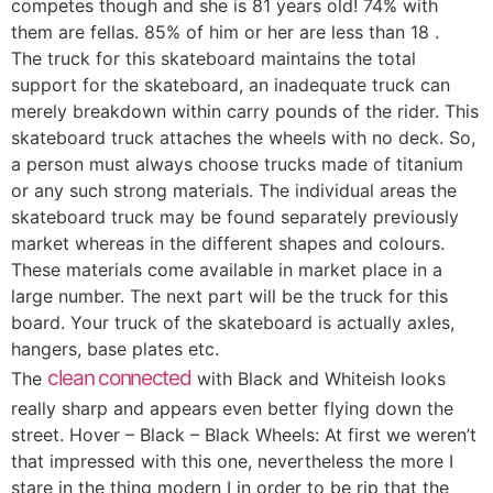
competes though and she is 81 years old! 74% with
them are fellas. 85% of him or her are less than 18 .
The truck for this skateboard maintains the total
support for the skateboard, an inadequate truck can
merely breakdown within carry pounds of the rider. This
skateboard truck attaches the wheels with no deck. So,
a person must always choose trucks made of titanium
or any such strong materials. The individual areas the
skateboard truck may be found separately previously
market whereas in the different shapes and colours.
These materials come available in market place in a
large number. The next part will be the truck for this
board. Your truck of the skateboard is actually axles,
hangers, base plates etc.
clean connected
The
with Black and Whiteish looks
really sharp and appears even better flying down the
street. Hover – Black – Black Wheels: At first we weren’t
that impressed with this one, nevertheless the more I
stare in the thing modern I in order to be rip that the