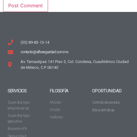
(55) 89-83-15-14
contacto@alfaseguridad.com.mx
Av. Tamaulipas 141 Piso 3, Col. Condesa, Cuauhtémoc Ciudad
de México, C.P. 06140
SERVICIOS
FILOSOFÍA
OPORTUNIDAD
Guardia tipo
Misión
Contrato de servicios
empresarial
Visión
Bolsa de trabajo
Guardia tipo
Valores
ejecutivo
Binomio K9
Seguridad