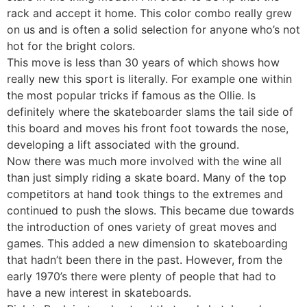
rack and accept it home. This color combo really grew
on us and is often a solid selection for anyone who’s not
hot for the bright colors.
This move is less than 30 years of which shows how
really new this sport is literally. For example one within
the most popular tricks if famous as the Ollie. Is
definitely where the skateboarder slams the tail side of
this board and moves his front foot towards the nose,
developing a lift associated with the ground.
Now there was much more involved with the wine all
than just simply riding a skate board. Many of the top
competitors at hand took things to the extremes and
continued to push the slows. This became due towards
the introduction of ones variety of great moves and
games. This added a new dimension to skateboarding
that hadn’t been there in the past. However, from the
early 1970’s there were plenty of people that had to
have a new interest in skateboards.