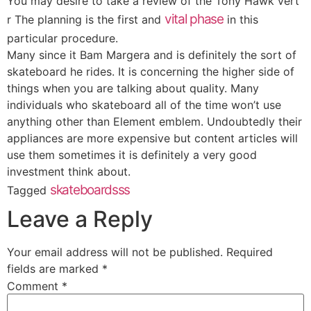
You may desire to take a review of the Tony Hawk vert
vital phase
r The planning is the first and
in this
particular procedure.
Many since it Bam Margera and is definitely the sort of
skateboard he rides. It is concerning the higher side of
things when you are talking about quality. Many
individuals who skateboard all of the time won’t use
anything other than Element emblem. Undoubtedly their
appliances are more expensive but content articles will
use them sometimes it is definitely a very good
investment think about.
skateboardsss
Tagged
Leave a Reply
Your email address will not be published.
Required
fields are marked
*
Comment
*