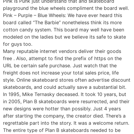
Pink is Punk just understand that and skateboard
playground the blue wheels compliment the board well.
Pink – Purple – Blue Wheels: We have ever heard this
board called “The Barbie” nonetheless think its more
cotton candy system. This board may well have been
modeled on the ladies but we believe its safe to skate
for guys too.
Many reputable internet vendors deliver their goods
free . Also, attempt to find the prefix of https on the
URL be certain safe purchase. Just watch that the
freight does not increase your total sales price, life
style. Online skateboard stores often advertise discount
skateboards, and could actually save a substantial bit.
In 1995, Mike Ternasky deceased. It took 10 years, but
in 2005, Plan B skateboards were resurrected, and their
new designs were hotter than possibly. Just 4 years
after starting the company, the creator died. There’s a
regrettable part into the story. It was a welcome return.
The entire type of Plan B skateboards needed to be