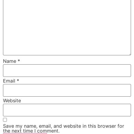
Name
*
Email
*
Website
Save my name, email, and website in this browser for
the next time I comment.