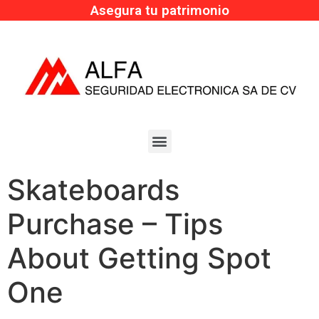
Asegura tu patrimonio
Skateboards
Purchase – Tips
About Getting Spot
One