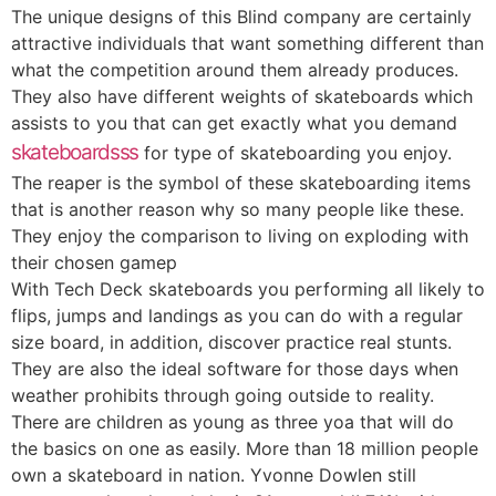
The unique designs of this Blind company are certainly
attractive individuals that want something different than
what the competition around them already produces.
They also have different weights of skateboards which
assists to you that can get exactly what you demand
skateboardsss
for type of skateboarding you enjoy.
The reaper is the symbol of these skateboarding items
that is another reason why so many people like these.
They enjoy the comparison to living on exploding with
their chosen gamep
With Tech Deck skateboards you performing all likely to
flips, jumps and landings as you can do with a regular
size board, in addition, discover practice real stunts.
They are also the ideal software for those days when
weather prohibits through going outside to reality.
There are children as young as three yoa that will do
the basics on one as easily. More than 18 million people
own a skateboard in nation. Yvonne Dowlen still