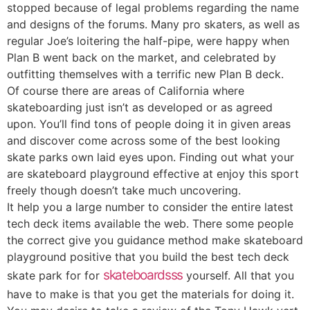
stopped because of legal problems regarding the name
and designs of the forums. Many pro skaters, as well as
regular Joe’s loitering the half-pipe, were happy when
Plan B went back on the market, and celebrated by
outfitting themselves with a terrific new Plan B deck.
Of course there are areas of California where
skateboarding just isn’t as developed or as agreed
upon. You’ll find tons of people doing it in given areas
and discover come across some of the best looking
skate parks own laid eyes upon. Finding out what your
are skateboard playground effective at enjoy this sport
freely though doesn’t take much uncovering.
It help you a large number to consider the entire latest
tech deck items available the web. There some people
the correct give you guidance method make skateboard
playground positive that you build the best tech deck
skateboardsss
skate park for for
yourself. All that you
have to make is that you get the materials for doing it.