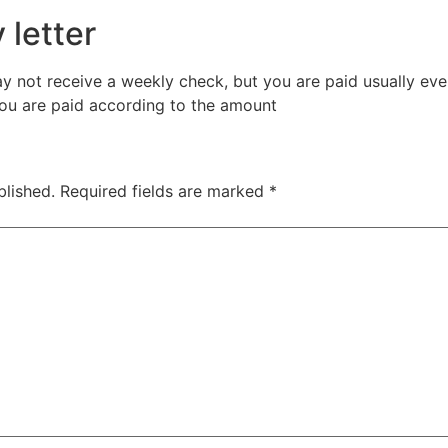
 letter
y not receive a weekly check, but you are paid usually e
u are paid according to the amount
blished.
Required fields are marked
*