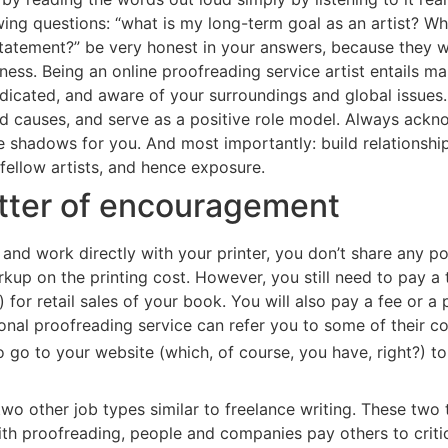
owing questions: “what is my long-term goal as an artist? W
statement?” be very honest in your answers, because they w
ness. Being an online proofreading service artist entails m
dicated, and aware of your surroundings and global issues. I
and causes, and serve as a positive role model. Always ack
 shadows for you. And most importantly: build relationships
 fellow artists, and hence exposure.
etter of encouragement
 and work directly with your printer, you don’t share any po
up on the printing cost. However, you still need to pay a 
 for retail sales of your book. You will also pay a fee or a 
sional proofreading service can refer you to some of their c
 to go to your website (which, of course, you have, right?) t
wo other job types similar to freelance writing. These two 
th proofreading, people and companies pay others to criti