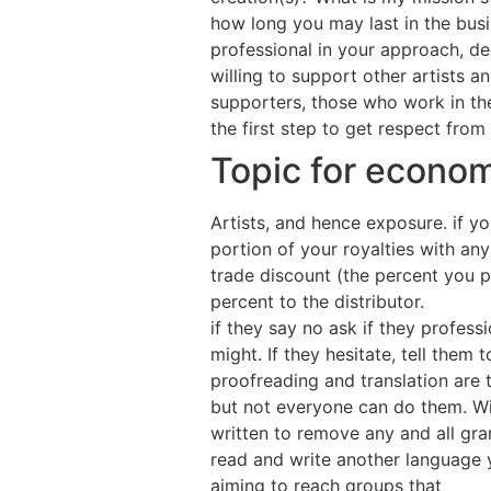
how long you may last in the busi
professional in your approach, de
willing to support other artists 
supporters, those who work in the
the first step to get respect from
Topic for econom
Artists, and hence exposure. if yo
portion of your royalties with an
trade discount (the percent you pa
percent to the distributor.
if they say no ask if they profes
might. If they hesitate, tell them
proofreading and translation are t
but not everyone can do them. Wi
written to remove any and all gra
read and write another language y
aiming to reach groups that