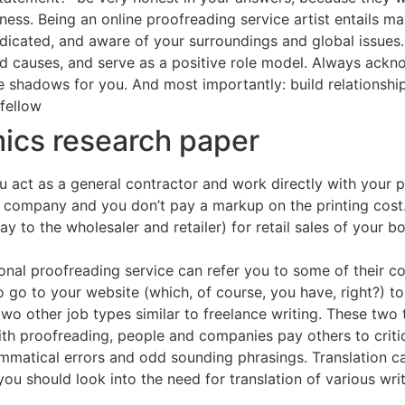
ness. Being an online proofreading service artist entails m
dicated, and aware of your surroundings and global issues. I
and causes, and serve as a positive role model. Always ack
 shadows for you. And most importantly: build relationships
 fellow
ics research paper
u act as a general contractor and work directly with your p
y company and you don’t pay a markup on the printing cost.
y to the wholesaler and retailer) for retail sales of your bo
sional proofreading service can refer you to some of their c
 to go to your website (which, of course, you have, right?) 
wo other job types similar to freelance writing. These two 
th proofreading, people and companies pay others to criti
mmatical errors and odd sounding phrasings. Translation ca
ou should look into the need for translation of various wr