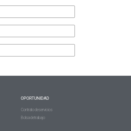
OPORTUNIDAD
Contrato de servicios
Bolsa de trabajo