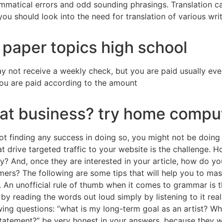
mmatical errors and odd sounding phrasings. Translation ca
ou should look into the need for translation of various wr
 paper topics high school
y not receive a weekly check, but you are paid usually e
u are paid according to the amount
eat business? try home compu
not finding any success in doing so, you might not be doing
hat drive targeted traffic to your website is the challenge. 
? And, once they are interested in your article, how do yo
ers? The following are some tips that will help you to mast
 An unofficial rule of thumb when it comes to grammar is th
 by reading the words out loud simply by listening to it reall
owing questions: “what is my long-term goal as an artist? W
statement?” be very honest in your answers, because they w