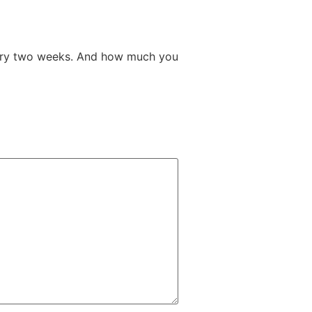
very two weeks. And how much you