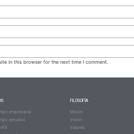
te in this browser for the next time I comment.
OS
FILOSOFÍA
 tipo empresarial
Misión
tipo ejecutivo
Visión
o K9
Valores