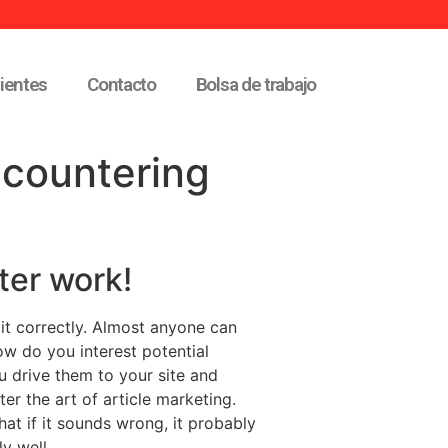
lientes
Contacto
Bolsa de trabajo
ncountering
ter work!
 it correctly. Almost anyone can
How do you interest potential
u drive them to your site and
er the art of article marketing.
at if it sounds wrong, it probably
y well.