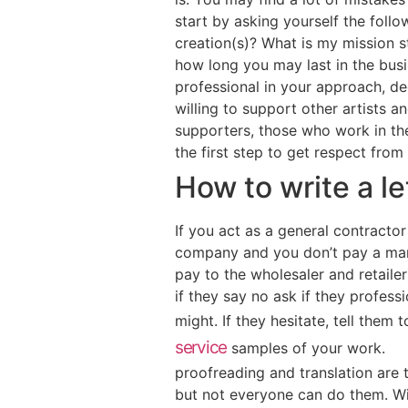
start by asking yourself the foll
creation(s)? What is my mission 
how long you may last in the busi
professional in your approach, de
willing to support other artists 
supporters, those who work in the
the first step to get respect from
How to write a l
If you act as a general contractor
company and you don’t pay a mark
pay to the wholesaler and retailer)
if they say no ask if they profes
might. If they hesitate, tell them
service
samples of your work.
proofreading and translation are t
but not everyone can do them. Wi