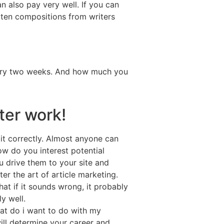
n also pay very well. If you can
itten compositions from writers
very two weeks. And how much you
ter work!
 it correctly. Almost anyone can
How do you interest potential
u drive them to your site and
er the art of article marketing.
at if it sounds wrong, it probably
y well.
hat do i want to do with my
ill determine your career and