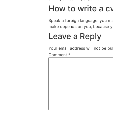
How to write a cv
Speak a foreign language. you ma
make depends on you, because yo
Leave a Reply
Your email address will not be pu
Comment
*