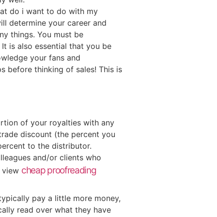
hat do i want to do with my
ill determine your career and
any things. You must be
t is also essential that you be
nowledge your fans and
 before thinking of sales! This is
rtion of your royalties with any
trade discount (the percent you
percent to the distributor.
olleagues and/or clients who
cheap proofreading
o view
typically pay a little more money,
cally read over what they have