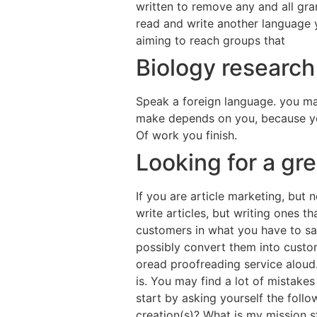
written to remove any and all gra
read and write another language y
aiming to reach groups that
Biology research
Speak a foreign language. you ma
make depends on you, because yo
Of work you finish.
Looking for a gr
If you are article marketing, but 
write articles, but writing ones t
customers in what you have to say
possibly convert them into custom
oread proofreading service aloud.
is. You may find a lot of mistakes
start by asking yourself the foll
creation(s)? What is my mission 