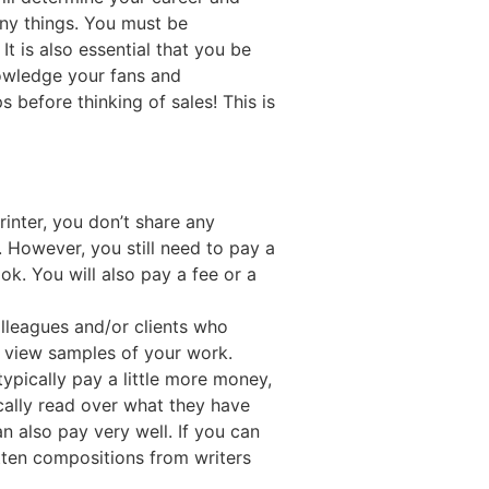
any things. You must be
t is also essential that you be
nowledge your fans and
 before thinking of sales! This is
rinter, you don’t share any
 However, you still need to pay a
ok. You will also pay a fee or a
olleagues and/or clients who
to view samples of your work.
typically pay a little more money,
cally read over what they have
n also pay very well. If you can
itten compositions from writers