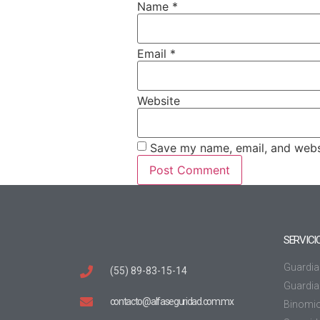
Name
*
Email
*
Website
Save my name, email, and websi
SERVICI
Guardia
(55) 89-83-15-14
Guardia 
contacto@alfaseguridad.com.mx
Binomi