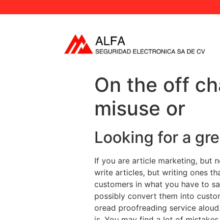
On the off c
misuse or
Looking for a gr
If you are article marketing, but 
write articles, but writing ones t
customers in what you have to say
possibly convert them into custom
oread proofreading service aloud.
is. You may find a lot of mistakes