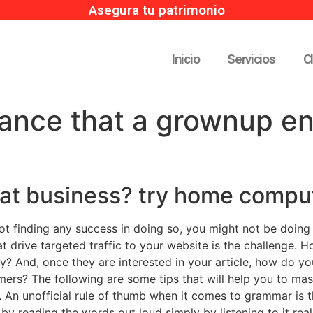
Asegura tu patrimonio
Inicio
Servicios
C
hance that a grownup e
eat business? try home compu
not finding any success in doing so, you might not be doing
hat drive targeted traffic to your website is the challenge. 
? And, once they are interested in your article, how do yo
ers? The following are some tips that will help you to mast
 An unofficial rule of thumb when it comes to grammar is th
 by reading the words out loud simply by listening to it reall