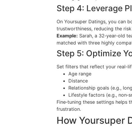
Step 4: Leverage P
On Yoursuper Datings, you can boos
trustworthiness, reducing the ris
Example:
Sarah, a 32‑year‑old te
matched with three highly compati
Step 5: Optimize Y
Set filters that reflect your real-lif
Age range
Distance
Relationship goals (e.g., lon
Lifestyle factors (e.g., non‑
Fine‑tuning these settings helps 
frustration.
How Yoursuper D