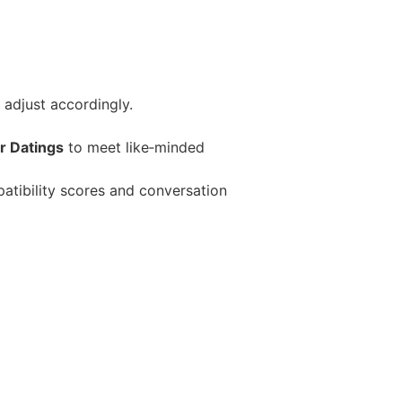
 adjust accordingly.
r Datings
to meet like‑minded
atibility scores and conversation