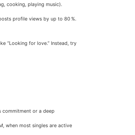
ng, cooking, playing music).
oosts profile views by up to 80 %.
ke “Looking for love.” Instead, try
ous commitment or a deep
M, when most singles are active