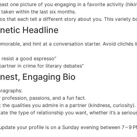
east one picture of you engaging in a favorite activity (hiki
taken within the last six months.
s that each tell a different story about you. This variety b
gnetic Headline
orable, and hint at a conversation starter. Avoid clichés li
 resist a good espresso”
artner in crime for literary debates”
onest, Engaging Bio
aragraphs:
profession, passions, and a fun fact.
 the qualities you admire in a partner (kindness, curiosity).
ate the type of relationship you want, whether it’s a seri
update your profile is on a Sunday evening between 7 – 9 P