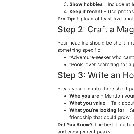
Show hobbies
– Include at l
Keep it recent
– Use photos 
Pro Tip:
Upload at least five photo
Step 2: Craft a Ma
Your headline should be short, mem
something specific:
“Adventure‑seeker who can’t
“Book lover searching for a p
Step 3: Write an H
Break your bio into three short p
Who you are
– Mention your 
What you value
– Talk about
What you’re looking for
– St
friendship that could grow.
Did You Know?
The best time to 
and engagement peaks.