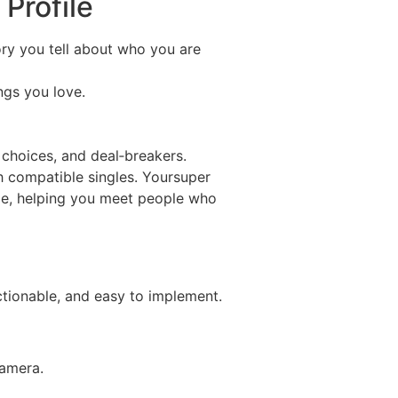
Profile
tory you tell about who you are
ngs you love.
e choices, and deal‑breakers.
h compatible singles. Yoursuper
yle, helping you meet people who
ctionable, and easy to implement.
camera.