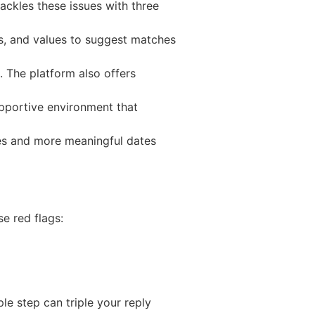
ackles these issues with three
s, and values to suggest matches
 The platform also offers
upportive environment that
ates and more meaningful dates
e red flags:
ple step can triple your reply