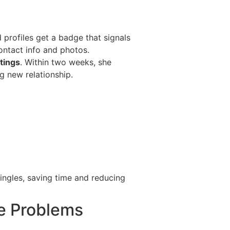
 profiles get a badge that signals
ontact info and photos.
tings
. Within two weeks, she
g new relationship.
ingles, saving time and reducing
e Problems