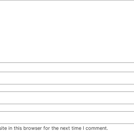
te in this browser for the next time I comment.