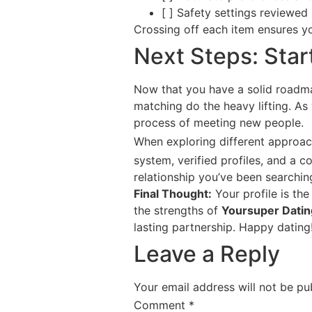
[ ] Safety settings reviewed
Crossing off each item ensures yo
Next Steps: Star
Now that you have a solid roadmap, 
matching do the heavy lifting. As 
process of meeting new people.
When exploring different approa
system, verified profiles, and a 
relationship you’ve been searching
Final Thought:
Your profile is the
the strengths of
Yoursuper Datin
lasting partnership. Happy dating
Leave a Reply
Your email address will not be pu
Comment
*