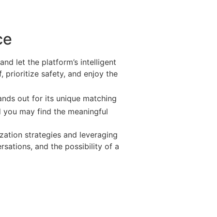
ce
and let the platform’s intelligent
 prioritize safety, and enjoy the
nds out for its unique matching
nd you may find the meaningful
ization strategies and leveraging
rsations, and the possibility of a