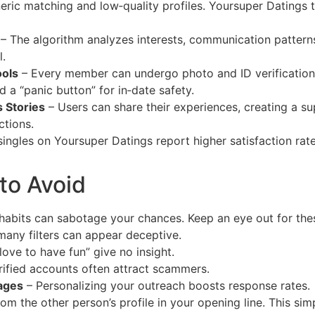
eric matching and low‑quality profiles. Yoursuper Datings t
– The algorithm analyzes interests, communication pattern
l.
ools
– Every member can undergo photo and ID verification.
d a “panic button” for in‑date safety.
 Stories
– Users can share their experiences, creating a s
tions.
 singles on Yoursuper Datings report higher satisfaction r
to Avoid
n habits can sabotage your chances. Keep an eye out for thes
any filters can appear deceptive.
 love to have fun” give no insight.
ified accounts often attract scammers.
ages
– Personalizing your outreach boosts response rates.
om the other person’s profile in your opening line. This sim