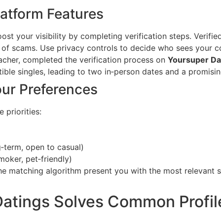
latform Features
t your visibility by completing verification steps. Verified
k of scams. Use privacy controls to decide who sees your c
acher, completed the verification process on
Yoursuper Da
ble singles, leading to two in‑person dates and a promisin
our Preferences
e priorities:
g‑term, open to casual)
smoker, pet‑friendly)
the matching algorithm present you with the most relevant s
atings Solves Common Profil