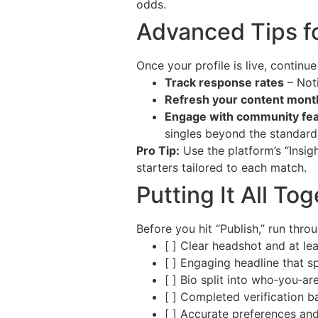
odds.
Advanced Tips f
Once your profile is live, continu
Track response rates
– Noti
Refresh your content mont
Engage with community fe
singles beyond the standard
Pro Tip:
Use the platform’s “Insi
starters tailored to each match.
Putting It All To
Before you hit “Publish,” run throu
[ ] Clear headshot and at le
[ ] Engaging headline that s
[ ] Bio split into who‑you‑a
[ ] Completed verification 
[ ] Accurate preferences and 