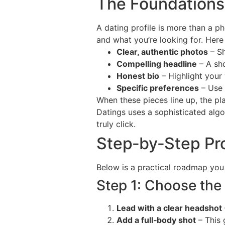
The Foundations:
A dating profile is more than a ph
and what you’re looking for. Here
Clear, authentic photos
– Sh
Compelling headline
– A sho
Honest bio
– Highlight your 
Specific preferences
– Use t
When these pieces line up, the p
Datings uses a sophisticated alg
truly click.
Step‑by‑Step Pro
Below is a practical roadmap you 
Step 1: Choose the
Lead with a clear headshot
Add a full‑body shot
– This 