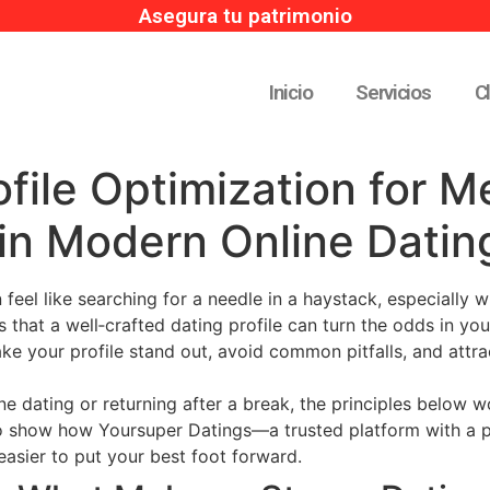
Asegura tu patrimonio
Inicio
Servicios
C
file Optimization for M
in Modern Online Datin
 feel like searching for a needle in a haystack, especially 
 that a well‑crafted dating profile can turn the odds in your
ke your profile stand out, avoid common pitfalls, and attra
e dating or returning after a break, the principles below wo
so show how Yoursuper Datings—a trusted platform with a 
asier to put your best foot forward.