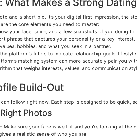
 What Makes a Strong Dating 
oto and a short bio. It’s your digital first impression, the s
 are the core elements you need to master:
ow your face, smile, and a few snapshots of you doing thi
rt phrase that captures your personality or a key interest.
values, hobbies, and what you seek in a partner.
he platform’s filters to indicate relationship goals, lifestyl
latform’s matching system can more accurately pair you wit
orithm that weighs interests, values, and communication st
file Build‑Out
can follow right now. Each step is designed to be quick, a
 Right Photos
– Make sure your face is well lit and you’re looking at the 
gives a realistic sense of who you are.