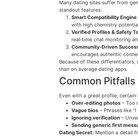
Many dating sites suffer from gen
standout features:
Smart Compatibility Engine
with high chemistry potentia
Verified Profiles & Safety T
real‑time chat monitoring an
Community‑Driven Success
encourages authentic connec
Because of these differentiators,
than on average dating apps.
Common Pitfalls 
Even with a great profile, certai
Over‑editing photos
– Too m
Vague bios
– Phrases like “I
Ignoring verification
– Unver
Sending generic first mess
Dating Secret:
Mention a detail fr