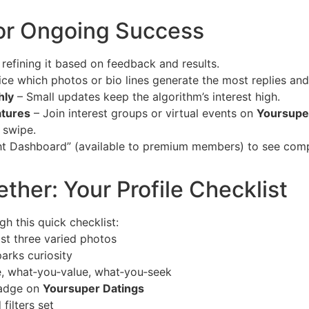
or Ongoing Success
e refining it based on feedback and results.
ce which photos or bio lines generate the most replies and
hly
– Small updates keep the algorithm’s interest high.
atures
– Join interest groups or virtual events on
Yoursupe
 swipe.
ght Dashboard” (available to premium members) to see comp
gether: Your Profile Checklist
gh this quick checklist:
ast three varied photos
parks curiosity
re, what‑you‑value, what‑you‑seek
badge on
Yoursuper Datings
filters set