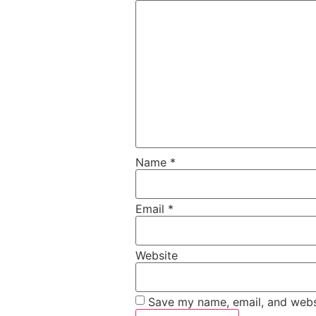
Name
*
Email
*
Website
Save my name, email, and websi