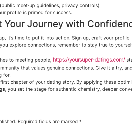
 (public meet‑up guidelines, privacy controls)
ur profile is primed for success.
t Your Journey with Confiden
it’s time to put it into action. Sign up, craft your profile, 
you explore connections, remember to stay true to yourself,
https://yoursuper-datings.com/
ches to meeting people,
sta
community that values genuine connections. Give it a try, a
 for.
 first chapter of your dating story. By applying these optim
gs
, you set the stage for authentic chemistry, deeper conve
!
blished.
Required fields are marked
*