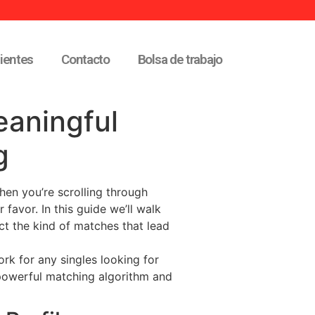
lientes
Contacto
Bolsa de trabajo
eaningful
g
when you’re scrolling through
 favor. In this guide we’ll walk
ct the kind of matches that lead
rk for any singles looking for
powerful matching algorithm and