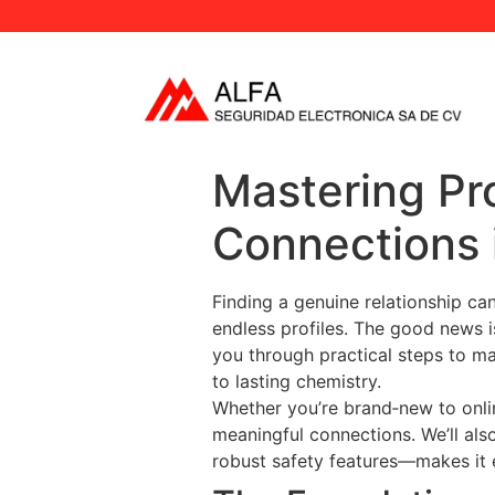
Mastering Pro
Connections 
Finding a genuine relationship can
endless profiles. The good news is
you through practical steps to ma
to lasting chemistry.
Whether you’re brand‑new to onlin
meaningful connections. We’ll al
robust safety features—makes it e