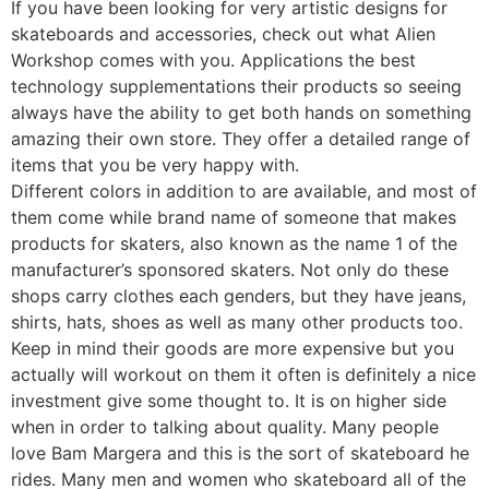
If you have been looking for very artistic designs for
skateboards and accessories, check out what Alien
Workshop comes with you. Applications the best
technology supplementations their products so seeing
always have the ability to get both hands on something
amazing their own store. They offer a detailed range of
items that you be very happy with.
Different colors in addition to are available, and most of
them come while brand name of someone that makes
products for skaters, also known as the name 1 of the
manufacturer’s sponsored skaters. Not only do these
shops carry clothes each genders, but they have jeans,
shirts, hats, shoes as well as many other products too.
Keep in mind their goods are more expensive but you
actually will workout on them it often is definitely a nice
investment give some thought to. It is on higher side
when in order to talking about quality. Many people
love Bam Margera and this is the sort of skateboard he
rides. Many men and women who skateboard all of the