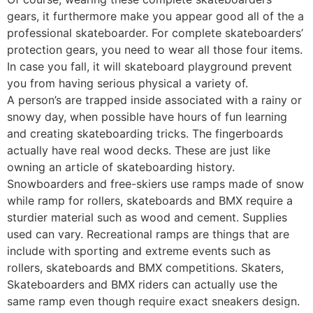
gears, it furthermore make you appear good all of the a
professional skateboarder. For complete skateboarders’
protection gears, you need to wear all those four items.
In case you fall, it will skateboard playground prevent
you from having serious physical a variety of.
A person’s are trapped inside associated with a rainy or
snowy day, when possible have hours of fun learning
and creating skateboarding tricks. The fingerboards
actually have real wood decks. These are just like
owning an article of skateboarding history.
Snowboarders and free-skiers use ramps made of snow
while ramp for rollers, skateboards and BMX require a
sturdier material such as wood and cement. Supplies
used can vary. Recreational ramps are things that are
include with sporting and extreme events such as
rollers, skateboards and BMX competitions. Skaters,
Skateboarders and BMX riders can actually use the
same ramp even though require exact sneakers design.