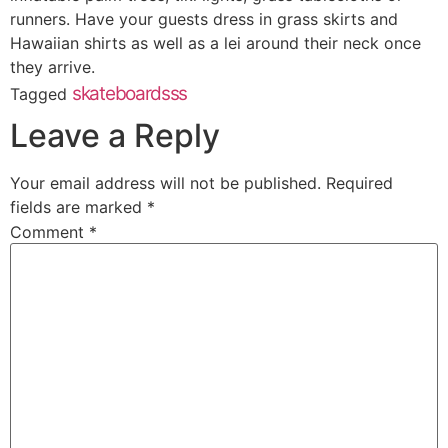
runners. Have your guests dress in grass skirts and
Hawaiian shirts as well as a lei around their neck once
they arrive.
skateboardsss
Tagged
Leave a Reply
Your email address will not be published.
Required
fields are marked
*
Comment
*