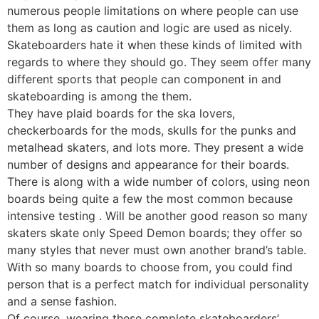
numerous people limitations on where people can use
them as long as caution and logic are used as nicely.
Skateboarders hate it when these kinds of limited with
regards to where they should go. They seem offer many
different sports that people can component in and
skateboarding is among the them.
They have plaid boards for the ska lovers,
checkerboards for the mods, skulls for the punks and
metalhead skaters, and lots more. They present a wide
number of designs and appearance for their boards.
There is along with a wide number of colors, using neon
boards being quite a few the most common because
intensive testing . Will be another good reason so many
skaters skate only Speed Demon boards; they offer so
many styles that never must own another brand’s table.
With so many boards to choose from, you could find
person that is a perfect match for individual personality
and a sense fashion.
Of course, wearing these complete skateboarders’