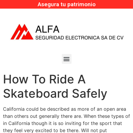
Asegura tu patrimonio
How To Ride A
Skateboard Safely
California could be described as more of an open area
than others out generally there are. When these types of
in California though it is so inviting for the sport that
they feel very excited to be there. Will not put