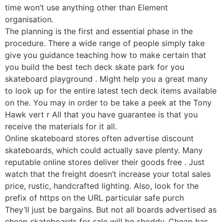
time won’t use anything other than Element
organisation.
The planning is the first and essential phase in the
procedure. There a wide range of people simply take
give you guidance teaching how to make certain that
you build the best tech deck skate park for you
skateboard playground . Might help you a great many
to look up for the entire latest tech deck items available
on the. You may in order to be take a peek at the Tony
Hawk vert r All that you have guarantee is that you
receive the materials for it all.
Online skateboard stores often advertise discount
skateboards, which could actually save plenty. Many
reputable online stores deliver their goods free . Just
watch that the freight doesn’t increase your total sales
price, rustic, handcrafted lighting. Also, look for the
prefix of https on the URL particular safe purch
They’ll just be bargains. But not all boards advertised as
cheap skateboards for sale will be shoddy. Cheap has