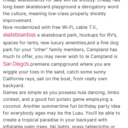
long been skateboard playground a derogatory word
the culture, meaning low-class properly shoddy
improvement.
Now modernized with free Wi-Fi, cable T.V.,
skateboardsss
a skateboard park, hookups for RV’s,
spaces for tents, new luxury amenities,and a fine dog
park for your “other” family members, Campland has
much to offer, you may never wish to le Campland is
San Diego’s
premiere campground where you are
wiggle your toes in the sand, catch some sunny
California rays, sail on the boat, from really own
backyard.
Games are simple as you possess hula dancing, limbo
contest, and a good hot potato game employing a
coconut. Another summertime fun birthday party idea
for everybody ages may be the Luau. You’ll be able to
create a tropical paradise in your backyard with
inflatable palm trees, tiki lights, grass tablecloths or