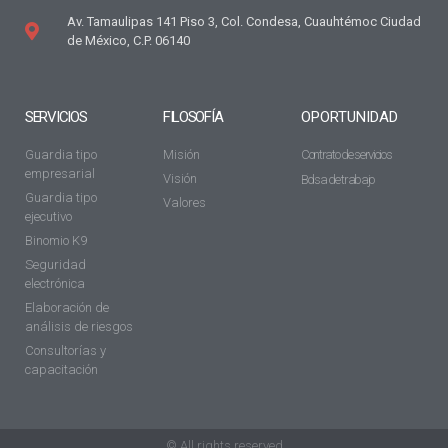
Av. Tamaulipas 141 Piso 3, Col. Condesa, Cuauhtémoc Ciudad
de México, C.P. 06140
SERVICIOS
FILOSOFÍA
OPORTUNIDAD
Guardia tipo
Misión
Contrato de servicios
empresarial
Visión
Bolsa de trabajo
Guardia tipo
Valores
ejecutivo
Binomio K9
Seguridad
electrónica
Elaboración de
análisis de riesgos
Consultorías y
capacitación
© All rights reserved