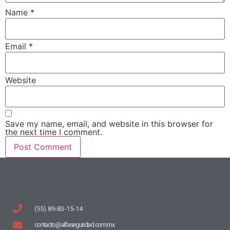
Name
*
Email
*
Website
Save my name, email, and website in this browser for
the next time I comment.
(55) 89-83-15-14
contacto@alfaseguridad.com.mx