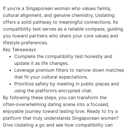
If you’re a Singaporean woman who values family,
cultural alignment, and genuine chemistry, Usdating
offers a solid pathway to meaningful connections. Its
compatibility test serves as a reliable compass, guiding
you toward partners who share your core values and
lifestyle preferences.
Key Takeaways
Complete the compatibility test honestly and
update it as life changes.
Leverage premium filters to narrow down matches
that fit your cultural expectations.
Prioritize safety by meeting in public places and
using the platform’s encrypted chat.
By following these steps, you can transform the
often‑overwhelming dating scene into a focused,
enjoyable journey toward lasting love. Ready to try a
platform that truly understands Singaporean women?
Give Usdating a go and see how compatibility can