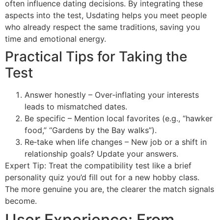
often influence dating decisions. By integrating these
aspects into the test, Usdating helps you meet people
who already respect the same traditions, saving you
time and emotional energy.
Practical Tips for Taking the
Test
Answer honestly – Over‑inflating your interests
leads to mismatched dates.
Be specific – Mention local favorites (e.g., “hawker
food,” “Gardens by the Bay walks”).
Re‑take when life changes – New job or a shift in
relationship goals? Update your answers.
Expert Tip: Treat the compatibility test like a brief
personality quiz you’d fill out for a new hobby class.
The more genuine you are, the clearer the match signals
become.
User Experience: From