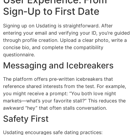
Sign‑Up to First Date
Signing up on Usdating is straightforward. After
entering your email and verifying your ID, you’re guided
through profile creation. Upload a clear photo, write a
concise bio, and complete the compatibility
questionnaire.
Messaging and Icebreakers
The platform offers pre‑written icebreakers that
reference shared interests from the test. For example,
you might receive a prompt: “You both love night
markets—what’s your favorite stall?” This reduces the
awkward “hey” that often stalls conversation.
Safety First
Usdating encourages safe dating practices: