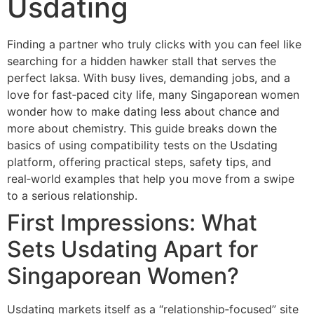
Usdating
Finding a partner who truly clicks with you can feel like
searching for a hidden hawker stall that serves the
perfect laksa. With busy lives, demanding jobs, and a
love for fast‑paced city life, many Singaporean women
wonder how to make dating less about chance and
more about chemistry. This guide breaks down the
basics of using compatibility tests on the Usdating
platform, offering practical steps, safety tips, and
real‑world examples that help you move from a swipe
to a serious relationship.
First Impressions: What
Sets Usdating Apart for
Singaporean Women?
Usdating markets itself as a “relationship‑focused” site