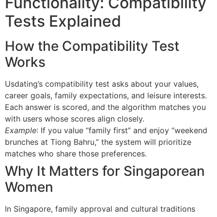
Functionality: Compatibility
Tests Explained
How the Compatibility Test
Works
Usdating’s compatibility test asks about your values,
career goals, family expectations, and leisure interests.
Each answer is scored, and the algorithm matches you
with users whose scores align closely.
Example
: If you value “family first” and enjoy “weekend
brunches at Tiong Bahru,” the system will prioritize
matches who share those preferences.
Why It Matters for Singaporean
Women
In Singapore, family approval and cultural traditions