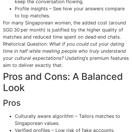
keep the conversation flowing.
Profile insights – See how your answers compare
to top matches.
For many Singaporean women, the added cost (around
SGD 30 per month) is justified by the higher quality of
matches and reduced time spent on dead‑end chats.
Rhetorical Question:
What if you could cut your dating
time in half while meeting people who truly understand
your cultural expectations?
Usdating’s premium features
aim to deliver exactly that.
Pros and Cons: A Balanced
Look
Pros
Culturally aware algorithm – Tailors matches to
Singaporean values.
Verified profiles – Low risk of fake accounts.