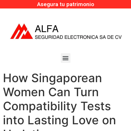
Asegura tu patrimonio
How Singaporean
Women Can Turn
Compatibility Tests
into Lasting Love on