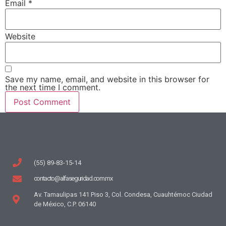
Email
*
Website
Save my name, email, and website in this browser for
the next time I comment.
(55) 89-83-15-14
contacto@alfaseguridad.com.mx
Av. Tamaulipas 141 Piso 3, Col. Condesa, Cuauhtémoc Ciudad
de México, C.P. 06140