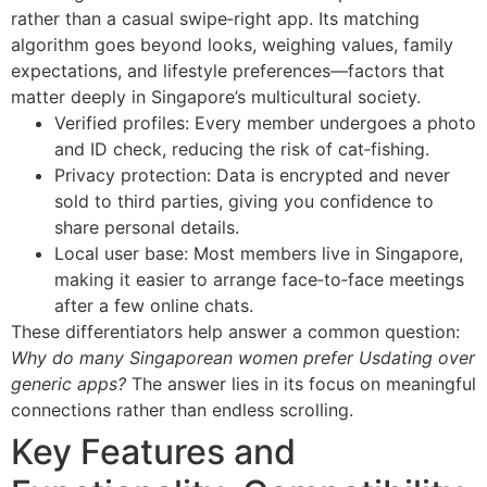
rather than a casual swipe‑right app. Its matching
algorithm goes beyond looks, weighing values, family
expectations, and lifestyle preferences—factors that
matter deeply in Singapore’s multicultural society.
Verified profiles: Every member undergoes a photo
and ID check, reducing the risk of cat‑fishing.
Privacy protection: Data is encrypted and never
sold to third parties, giving you confidence to
share personal details.
Local user base: Most members live in Singapore,
making it easier to arrange face‑to‑face meetings
after a few online chats.
These differentiators help answer a common question:
Why do many Singaporean women prefer Usdating over
generic apps?
The answer lies in its focus on meaningful
connections rather than endless scrolling.
Key Features and