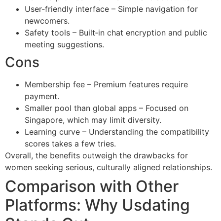
User‑friendly interface – Simple navigation for
newcomers.
Safety tools – Built‑in chat encryption and public
meeting suggestions.
Cons
Membership fee – Premium features require
payment.
Smaller pool than global apps – Focused on
Singapore, which may limit diversity.
Learning curve – Understanding the compatibility
scores takes a few tries.
Overall, the benefits outweigh the drawbacks for
women seeking serious, culturally aligned relationships.
Comparison with Other
Platforms: Why Usdating