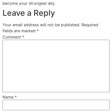
become your strongest ally.
Leave a Reply
Your email address will not be published.
Required
fields are marked
*
Comment
*
Name
*