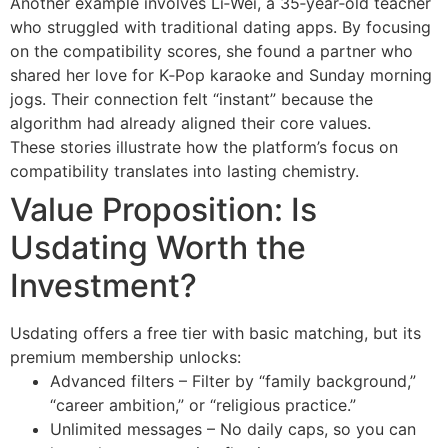
Another example involves Li‑Wei, a 35‑year‑old teacher
who struggled with traditional dating apps. By focusing
on the compatibility scores, she found a partner who
shared her love for K‑Pop karaoke and Sunday morning
jogs. Their connection felt “instant” because the
algorithm had already aligned their core values.
These stories illustrate how the platform’s focus on
compatibility translates into lasting chemistry.
Value Proposition: Is
Usdating Worth the
Investment?
Usdating offers a free tier with basic matching, but its
premium membership unlocks:
Advanced filters – Filter by “family background,”
“career ambition,” or “religious practice.”
Unlimited messages – No daily caps, so you can