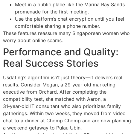
Meet in a public place like the Marina Bay Sands
promenade for the first meeting.
Use the platform’s chat encryption until you feel
comfortable sharing a phone number.
These features reassure many Singaporean women who
worry about online scams.
Performance and Quality:
Real Success Stories
Usdating’s algorithm isn’t just theory—it delivers real
results. Consider Megan, a 29‑year‑old marketing
executive from Orchard. After completing the
compatibility test, she matched with Aaron, a
31‑year‑old IT consultant who also prioritizes family
gatherings. Within two weeks, they moved from video
chat to a dinner at Chomp Chomp and are now planning
a weekend getaway to Pulau Ubin.