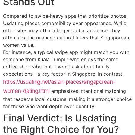
Stands Out
Compared to swipe‑heavy apps that prioritize photos,
Usdating places compatibility over appearance. While
other sites may offer a larger global audience, they
often lack the nuanced cultural filters that Singaporean
women value.
For instance, a typical swipe app might match you with
someone from Kuala Lumpur who enjoys the same
coffee shop vibe, but it won’t ask about family
expectations—a key factor in Singapore. In contrast,
https://usdating.net/asian-places/singaporean-
women-dating.html
emphasizes intentional matching
that respects local customs, making it a stronger choice
for those who want depth over quantity.
Final Verdict: Is Usdating
the Right Choice for You?