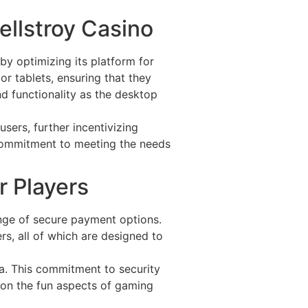
ellstroy Casino
by optimizing its platform for
r tablets, ensuring that they
d functionality as the desktop
users, further incentivizing
 commitment to meeting the needs
r Players
range of secure payment options.
rs, all of which are designed to
a. This commitment to security
s on the fun aspects of gaming