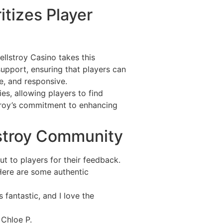
tizes Player
ellstroy Casino takes this
support, ensuring that players can
e, and responsive.
s, allowing players to find
stroy’s commitment to enhancing
lstroy Community
t to players for their feedback.
Here are some authentic
fantastic, and I love the
 Chloe P.