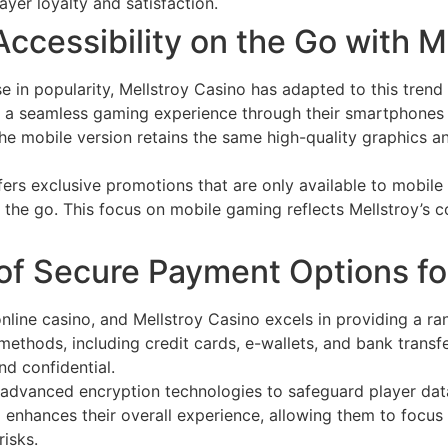
ayer loyalty and satisfaction.
ccessibility on the Go with M
e in popularity, Mellstroy Casino has adapted to this trend 
y a seamless gaming experience through their smartphones o
e mobile version retains the same high-quality graphics an
fers exclusive promotions that are only available to mobile 
n the go. This focus on mobile gaming reflects Mellstroy’s
of Secure Payment Options fo
 online casino, and Mellstroy Casino excels in providing a 
ethods, including credit cards, e-wallets, and bank transfe
nd confidential.
advanced encryption technologies to safeguard player dat
o enhances their overall experience, allowing them to focu
risks.