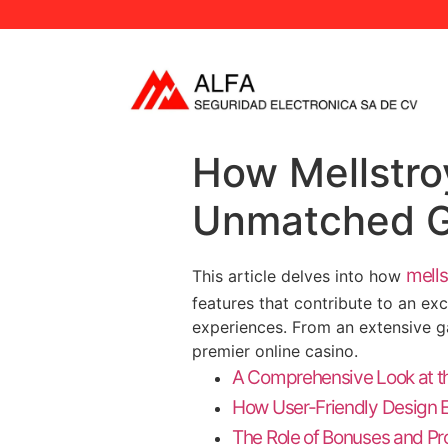
How Mellstro
Unmatched G
mells
This article delves into how
features that contribute to an ex
experiences. From an extensive g
premier online casino.
A Comprehensive Look at th
How User-Friendly Design 
The Role of Bonuses and Pro