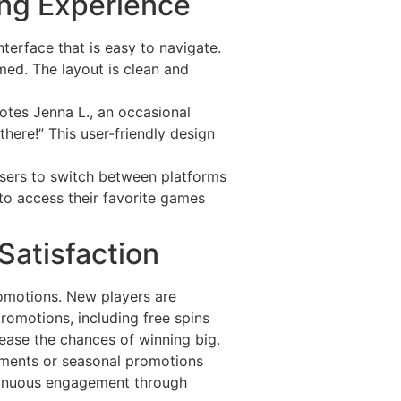
ng Experience
terface that is easy to navigate.
med. The layout is clean and
notes Jenna L., an occasional
there!” This user-friendly design
users to switch between platforms
 to access their favorite games
Satisfaction
romotions. New players are
omotions, including free spins
ease the chances of winning big.
naments or seasonal promotions
ntinuous engagement through