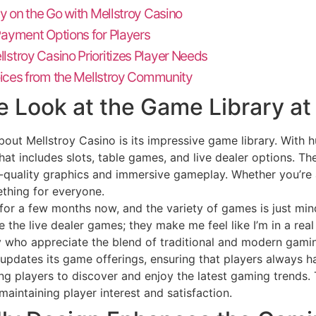
y on the Go with Mellstroy Casino
ayment Options for Players
stroy Casino Prioritizes Player Needs
Voices from the Mellstroy Community
Look at the Game Library at 
about Mellstroy Casino is its impressive game library. With
at includes slots, table games, and live dealer options. Th
-quality graphics and immersive gameplay. Whether you’re a 
ething for everyone.
 for a few months now, and the variety of games is just min
ve the live dealer games; they make me feel like I’m in a re
 who appreciate the blend of traditional and modern gamin
 updates its game offerings, ensuring that players always 
wing players to discover and enjoy the latest gaming trends
maintaining player interest and satisfaction.