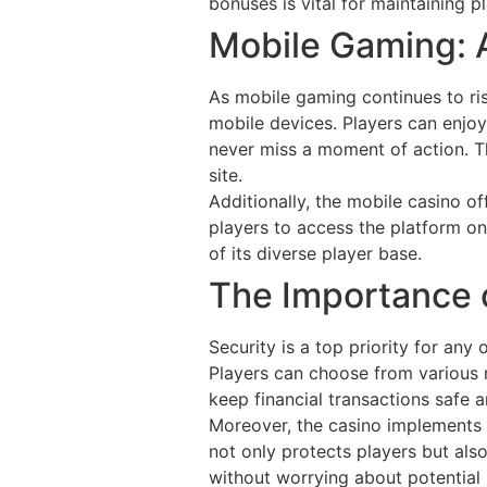
bonuses is vital for maintaining pl
Mobile Gaming: A
As mobile gaming continues to ris
mobile devices. Players can enjo
never miss a moment of action. Th
site.
Additionally, the mobile casino of
players to access the platform o
of its diverse player base.
The Importance 
Security is a top priority for any
Players can choose from various m
keep financial transactions safe a
Moreover, the casino implements 
not only protects players but als
without worrying about potential 