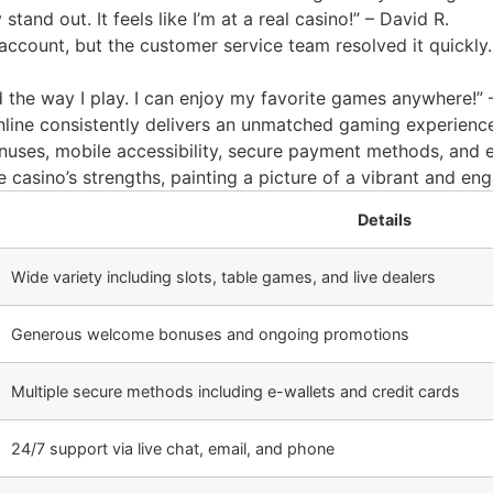
stand out. It feels like I’m at a real casino!” – David R.
 account, but the customer service team resolved it quickly.
the way I play. I can enjoy my favorite games anywhere!” 
nline consistently delivers an unmatched gaming experience
onuses, mobile accessibility, secure payment methods, and 
e casino’s strengths, painting a picture of a vibrant and e
Details
Wide variety including slots, table games, and live dealers
Generous welcome bonuses and ongoing promotions
Multiple secure methods including e-wallets and credit cards
24/7 support via live chat, email, and phone