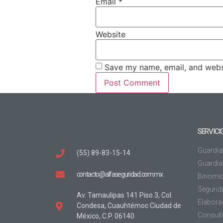
Email
*
Website
Save my name, email, and websi
SERVICI
Guardia
(55) 89-83-15-14
Guardia 
contacto@alfaseguridad.com.mx
Binomi
Segurid
Av. Tamaulipas 141 Piso 3, Col.
Elaborac
Condesa, Cuauhtémoc Ciudad de
Consult
México, C.P. 06140