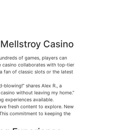
Mellstroy Casino
 hundreds of games, players can
e casino collaborates with top-tier
fan of classic slots or the latest
d-blowing!” shares Alex R., a
al casino without leaving my home.”
g experiences available.
have fresh content to explore. New
. This commitment to keeping the