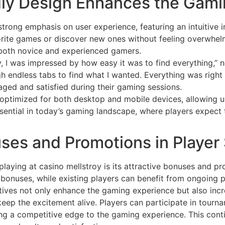
ly Design Enhances the Gami
trong emphasis on user experience, featuring an intuitive in
vorite games or discover new ones without feeling overwhel
r both novice and experienced gamers.
y, I was impressed by how easy it was to find everything,” 
ugh endless tabs to find what I wanted. Everything was right 
gaged and satisfied during their gaming sessions.
s optimized for both desktop and mobile devices, allowing 
essential in today’s gaming landscape, where players expect
ses and Promotions in Player 
playing at casino mellstroy is its attractive bonuses and p
onuses, while existing players can benefit from ongoing pr
tives not only enhance the gaming experience but also incr
keep the excitement alive. Players can participate in tour
dding a competitive edge to the gaming experience. This co