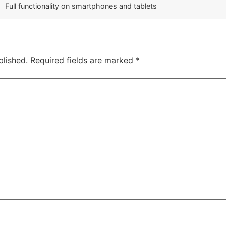
Full functionality on smartphones and tablets
blished.
Required fields are marked
*