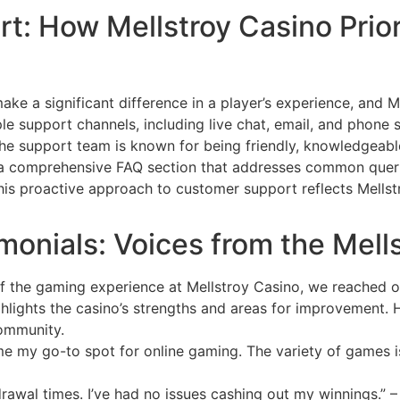
: How Mellstroy Casino Priori
ke a significant difference in a player’s experience, and M
ple support channels, including live chat, email, and phone 
The support team is known for being friendly, knowledgeabl
s a comprehensive FAQ section that addresses common querie
 This proactive approach to customer support reflects Mell
imonials: Voices from the Mel
 the gaming experience at Mellstroy Casino, we reached ou
lights the casino’s strengths and areas for improvement. 
community.
 my go-to spot for online gaming. The variety of games is 
drawal times. I’ve had no issues cashing out my winnings.” –