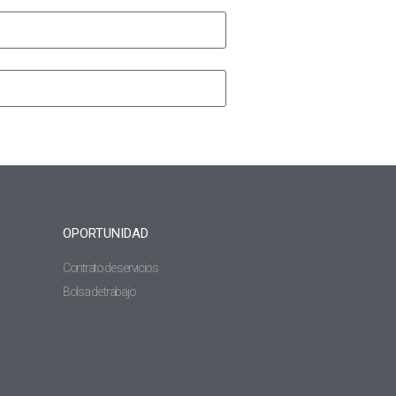
OPORTUNIDAD
Contrato de servicios
Bolsa de trabajo