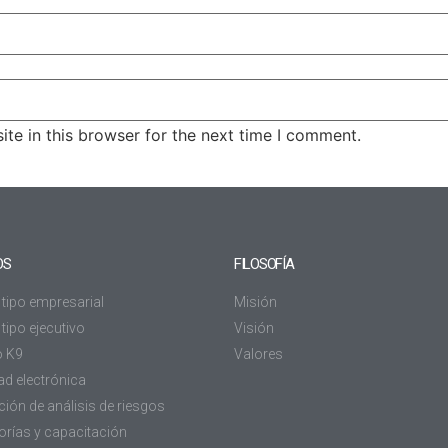
te in this browser for the next time I comment.
OS
FILOSOFÍA
 tipo empresarial
Misión
tipo ejecutivo
Visión
o K9
Valores
ad electrónica
ión de análisis de riesgos
orías y capacitación