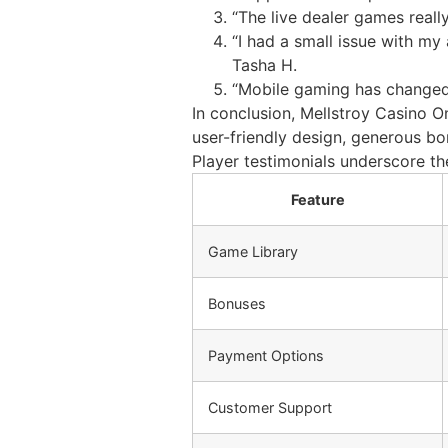
“The live dealer games really 
“I had a small issue with my
Tasha H.
“Mobile gaming has changed 
In conclusion, Mellstroy Casino O
user-friendly design, generous b
Player testimonials underscore th
Feature
Game Library
Bonuses
Payment Options
Customer Support