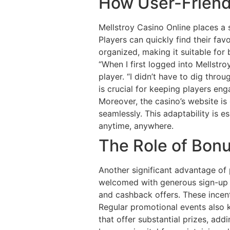
How User-Friend
Mellstroy Casino Online places a s
Players can quickly find their fa
organized, making it suitable fo
“When I first logged into Mellstro
player. “I didn’t have to dig thro
is crucial for keeping players en
Moreover, the casino’s website i
seamlessly. This adaptability is 
anytime, anywhere.
The Role of Bonu
Another significant advantage of 
welcomed with generous sign-up b
and cashback offers. These incen
Regular promotional events also 
that offer substantial prizes, a