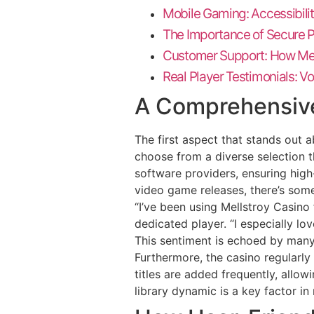
Mobile Gaming: Accessibilit
The Importance of Secure P
Customer Support: How Mell
Real Player Testimonials: 
A Comprehensive 
The first aspect that stands out 
choose from a diverse selection th
software providers, ensuring high
video game releases, there’s som
“I’ve been using Mellstroy Casino
dedicated player. “I especially lo
This sentiment is echoed by many
Furthermore, the casino regularly
titles are added frequently, allo
library dynamic is a key factor in 