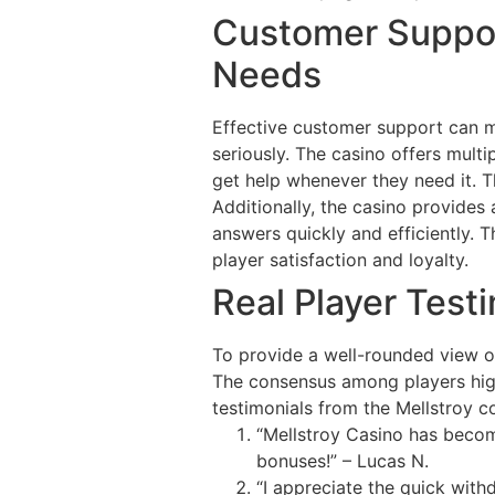
Customer Support
Needs
Effective customer support can ma
seriously. The casino offers multi
get help whenever they need it. 
Additionally, the casino provide
answers quickly and efficiently.
player satisfaction and loyalty.
Real Player Test
To provide a well-rounded view of
The consensus among players high
testimonials from the Mellstroy 
“Mellstroy Casino has become
bonuses!” – Lucas N.
“I appreciate the quick with