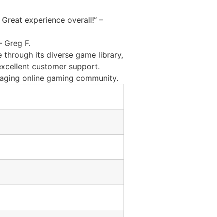
 Great experience overall!” –
– Greg F.
 through its diverse game library,
excellent customer support.
ngaging online gaming community.