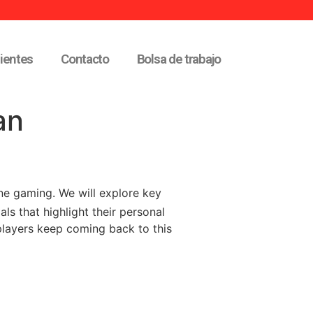
lientes
Contacto
Bolsa de trabajo
an
ne gaming. We will explore key
ls that highlight their personal
players keep coming back to this