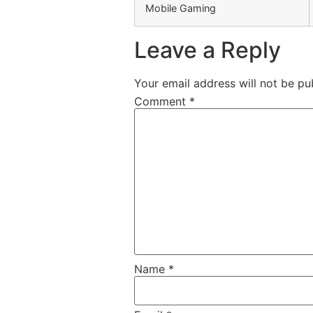
Mobile Gaming
Leave a Reply
Your email address will not be pu
Comment
*
Name
*