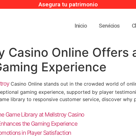
Asegura tu patrimonio
Inicio
Servicios
C
y Casino Online Offers 
aming Experience
troy
Casino Online stands out in the crowded world of onli
ceptional gaming experience, supported by player testimonia
ame library to responsive customer service, discover why 
e Game Library at Mellstroy Casino
Enhances the Gaming Experience
motions in Player Satisfaction