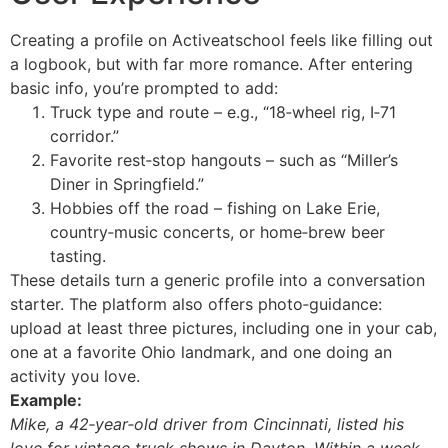
Creating a profile on Activeatschool feels like filling out
a logbook, but with far more romance. After entering
basic info, you’re prompted to add:
Truck type and route – e.g., “18‑wheel rig, I‑71
corridor.”
Favorite rest‑stop hangouts – such as “Miller’s
Diner in Springfield.”
Hobbies off the road – fishing on Lake Erie,
country‑music concerts, or home‑brew beer
tasting.
These details turn a generic profile into a conversation
starter. The platform also offers photo‑guidance:
upload at least three pictures, including one in your cab,
one at a favorite Ohio landmark, and one doing an
activity you love.
Example:
Mike, a 42‑year‑old driver from Cincinnati, listed his
love for vintage truck shows in Dayton. Within a week,