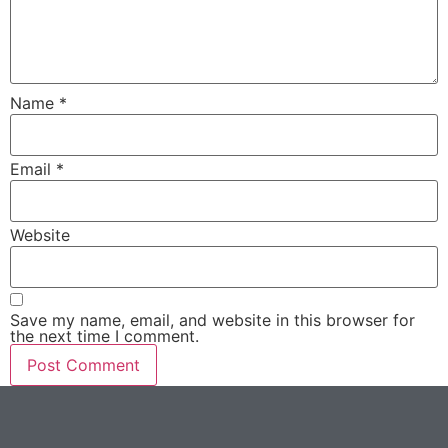
Name
*
Email
*
Website
Save my name, email, and website in this browser for
the next time I comment.