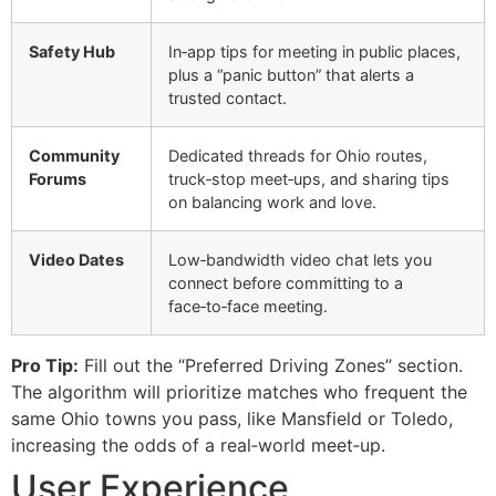
Safety Hub
In‑app tips for meeting in public places,
plus a “panic button” that alerts a
trusted contact.
Community
Dedicated threads for Ohio routes,
Forums
truck‑stop meet‑ups, and sharing tips
on balancing work and love.
Video Dates
Low‑bandwidth video chat lets you
connect before committing to a
face‑to‑face meeting.
Pro Tip:
Fill out the “Preferred Driving Zones” section.
The algorithm will prioritize matches who frequent the
same Ohio towns you pass, like Mansfield or Toledo,
increasing the odds of a real‑world meet‑up.
User Experience