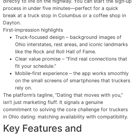
directly to life on the highway. You can start the sign‑up
process in under five minutes—perfect for a quick
break at a truck stop in Columbus or a coffee shop in
Dayton.
First‑impression highlights
Truck‑focused design – background images of
Ohio interstates, rest areas, and iconic landmarks
like the Rock and Roll Hall of Fame.
Clear value promise – “Find real connections that
fit your schedule.”
Mobile‑first experience – the app works smoothly
on the small screens of smartphones that truckers
rely on.
The platform’s tagline, “Dating that moves with you,”
isn’t just marketing fluff. It signals a genuine
commitment to solving the core challenge for truckers
in Ohio dating: matching availability with compatibility.
Key Features and