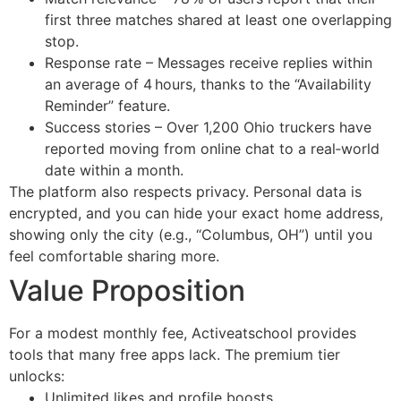
first three matches shared at least one overlapping
stop.
Response rate – Messages receive replies within
an average of 4 hours, thanks to the “Availability
Reminder” feature.
Success stories – Over 1,200 Ohio truckers have
reported moving from online chat to a real‑world
date within a month.
The platform also respects privacy. Personal data is
encrypted, and you can hide your exact home address,
showing only the city (e.g., “Columbus, OH”) until you
feel comfortable sharing more.
Value Proposition
For a modest monthly fee, Activeatschool provides
tools that many free apps lack. The premium tier
unlocks:
Unlimited likes and profile boosts.