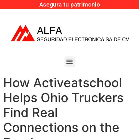
Asegura tu patrimonio
How Activeatschool
Helps Ohio Truckers
Find Real
Connections on the