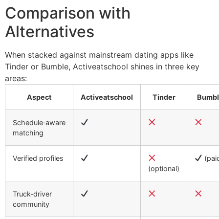
Comparison with
Alternatives
When stacked against mainstream dating apps like
Tinder or Bumble, Activeatschool shines in three key
areas:
Aspect
Activeatschool
Tinder
Bumbl
Schedule‑aware
matching
Verified profiles
(pai
(optional)
Truck‑driver
community