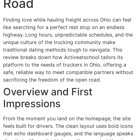
Road
Finding love while hauling freight across Ohio can feel
like searching for a perfect rest stop on an endless
highway. Long hours, unpredictable schedules, and the
unique culture of the trucking community make
traditional dating methods tough to navigate. This
review breaks down how Activeatschool tailors its
platform to the needs of truckers in Ohio, offering a
safe, reliable way to meet compatible partners without
sacrificing the freedom of the open road.
Overview and First
Impressions
From the moment you land on the homepage, the site
feels built for drivers. The clean layout uses bold icons
that echo dashboard gauges, and the language speaks