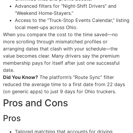
Advanced filters for “Night‑Shift Drivers” and
“Weekend Home‑Stayers.”
Access to the “Truck‑Stop Events Calendar,” listing
local meet‑ups across Ohio.
When you compare the cost to the time saved—no
more scrolling through mismatched profiles or
arranging dates that clash with your schedule—the
value becomes clear. Many drivers say the premium
membership pays for itself after just one successful
date.
Did You Know?
The platform’s “Route Sync” filter
reduced the average time to a first date from 22 days
(on generic apps) to just 9 days for Ohio truckers.
Pros and Cons
Pros
Tailored matching that accounts for driving