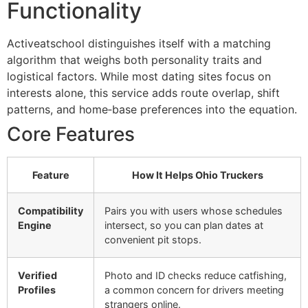
Functionality
Activeatschool distinguishes itself with a matching
algorithm that weighs both personality traits and
logistical factors. While most dating sites focus on
interests alone, this service adds route overlap, shift
patterns, and home‑base preferences into the equation.
Core Features
Feature
How It Helps Ohio Truckers
Compatibility
Pairs you with users whose schedules
Engine
intersect, so you can plan dates at
convenient pit stops.
Verified
Photo and ID checks reduce catfishing,
Profiles
a common concern for drivers meeting
strangers online.