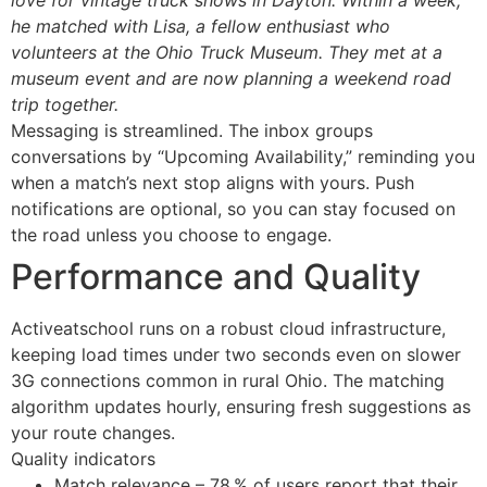
he matched with Lisa, a fellow enthusiast who
volunteers at the Ohio Truck Museum. They met at a
museum event and are now planning a weekend road
trip together.
Messaging is streamlined. The inbox groups
conversations by “Upcoming Availability,” reminding you
when a match’s next stop aligns with yours. Push
notifications are optional, so you can stay focused on
the road unless you choose to engage.
Performance and Quality
Activeatschool runs on a robust cloud infrastructure,
keeping load times under two seconds even on slower
3G connections common in rural Ohio. The matching
algorithm updates hourly, ensuring fresh suggestions as
your route changes.
Quality indicators
Match relevance – 78 % of users report that their