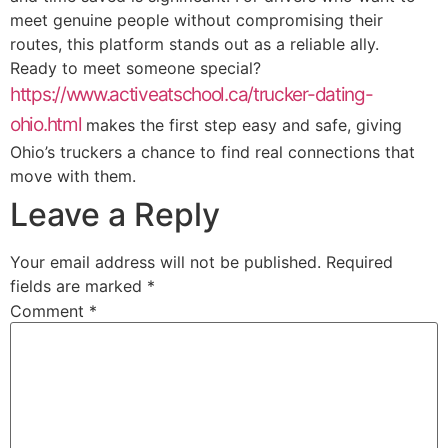
meet genuine people without compromising their
routes, this platform stands out as a reliable ally.
Ready to meet someone special?
https://www.activeatschool.ca/trucker-dating-
ohio.html
makes the first step easy and safe, giving
Ohio’s truckers a chance to find real connections that
move with them.
Leave a Reply
Your email address will not be published.
Required
fields are marked
*
Comment
*