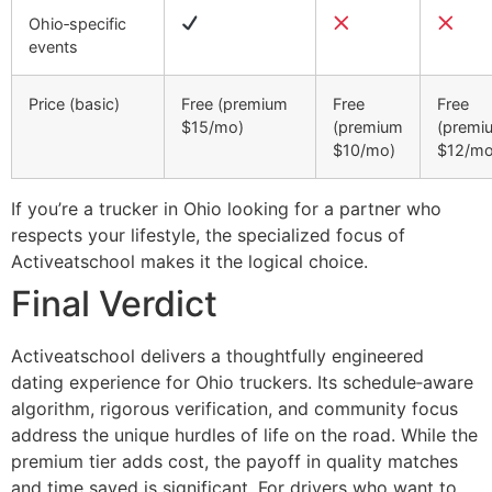
Ohio‑specific
events
Price (basic)
Free (premium
Free
Free
$15/mo)
(premium
(premi
$10/mo)
$12/mo
If you’re a trucker in Ohio looking for a partner who
respects your lifestyle, the specialized focus of
Activeatschool makes it the logical choice.
Final Verdict
Activeatschool delivers a thoughtfully engineered
dating experience for Ohio truckers. Its schedule‑aware
algorithm, rigorous verification, and community focus
address the unique hurdles of life on the road. While the
premium tier adds cost, the payoff in quality matches
and time saved is significant. For drivers who want to