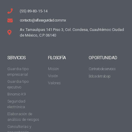
(55) 89-83-15-14
contacto@alfaseguridad.com.mx
Av. Tamaulipas 141 Piso 3, Col. Condesa, Cuauhtémoc Ciudad
de México, C.P. 06140
SERVICIOS
FILOSOFÍA
OPORTUNIDAD
Guardia tipo
Misión
Contrato de servicios
empresarial
Visión
Bolsa de trabajo
Guardia tipo
Valores
ejecutivo
Binomio K9
Seguridad
electrónica
Elaboración de
análisis de riesgos
Consultorías y