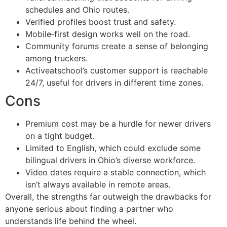
schedules and Ohio routes.
Verified profiles boost trust and safety.
Mobile‑first design works well on the road.
Community forums create a sense of belonging
among truckers.
Activeatschool’s customer support is reachable
24/7, useful for drivers in different time zones.
Cons
Premium cost may be a hurdle for newer drivers
on a tight budget.
Limited to English, which could exclude some
bilingual drivers in Ohio’s diverse workforce.
Video dates require a stable connection, which
isn’t always available in remote areas.
Overall, the strengths far outweigh the drawbacks for
anyone serious about finding a partner who
understands life behind the wheel.