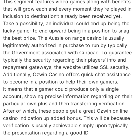
This segment features video games along with benefits
that will grow each and every moment they’re played in
inclusion to destination’t already been received yet.
Take a possibility; an individual could end up being the
lucky gamer to end upward being in a position to snag
the best prize. This Aussie on range casino is usually
legitimately authorized in purchase to run by typically
the Government associated with Curacao. To guarantee
typically the security regarding their players’ info and
repayment gateways, the website utilizes SSL security.
Additionally, Ozwin Casino offers quick chat assistance
to become in a position to help their own gamers.
It means that a gamer could produce only a single
account, showing precise information regarding on their
particular own plus and then transferring verification.
After of which, these people get a great Ozwin on line
casino indication up added bonus. This will be because
verification is usually achievable simply upon typically
the presentation regarding a good ID.