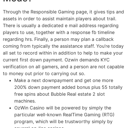
Through the Responsible Gaming page, it gives tips and
assets in order to assist maintain players about trail.
There is usually a dedicated e mail address regarding
players to use, together with a response fb timeline
regarding hrs. Finally, a person may plan a callback
coming from typically the assistance staff. You’re today
all set to record within in addition to help to make your
current first down payment. Ozwin demands KYC
verification on all gamers, and a person are not capable
to money out prior to carrying out so.
Make a next downpayment and get one more
200% down payment added bonus plus 55 totally
free spins about Bubble Real estate 2 slot
machines.
OzWin Casino will be powered by simply the
particular well-known RealTime Gaming (RTG)
program, which will be trustworthy simply by