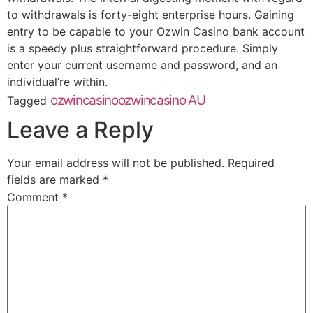
to withdrawals is forty-eight enterprise hours. Gaining
entry to be capable to your Ozwin Casino bank account
is a speedy plus straightforward procedure. Simply
enter your current username and password, and an
individual’re within.
ozwincasino
ozwincasino AU
Tagged
Leave a Reply
Your email address will not be published.
Required
fields are marked
*
Comment
*