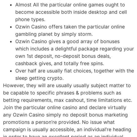
Almost All the particular online games ought to
become accessible both inside desktop and cell
phone types.
Ozwin Casino offers taken the particular online
gambling planet by simply storm.
Ozwin Casino gives a good array of bonuses
which includes a delightful package regarding your
own 1st deposit, no-deposit bonus deals,
cashback gives, and totally free spins.
Over half are usually fiat choices, together with the
sleep getting crypto.
However, they will are usually usually subject matter to
be capable to specific phrases & problems such as
betting requirements, max cashout, time limitations etc.
Join the particular online casino and declare virtually
any Ozwin Casino simply no deposit bonus marketing
promotions a person’re provided. No issue what
campaign is usually accessible, an individual’re heading
in order to have an excellent period as an individual