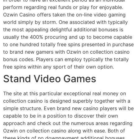
perform regarding real funds or play for enjoyable.
Ozwin Casino offers taken the on-line video gaming
world simply by storm. One associated with typically
the most appealing delightful additional bonuses is
usually the 400% procuring and up to become capable
to one hundred totally free spins presented in purchase
to brand new gamers with Ozwin on collection casino
bonus codes. Players can employ typically the totally
free spins within any sport of their own option.
Stand Video Games
The site at this particular exceptional real money on
collection casino is designed superbly together with a
simple structure. Even brand new casino players will be
capable to be in a position to discover their own
approach and check out the numerous areas regarding
Ozwin on collection casino along with ease. Both of
these kinds of no downpayment additional bonuses