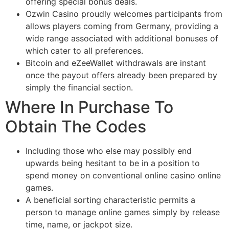
offering special bonus deals.
Ozwin Casino proudly welcomes participants from
allows players coming from Germany, providing a
wide range associated with additional bonuses of
which cater to all preferences.
Bitcoin and eZeeWallet withdrawals are instant
once the payout offers already been prepared by
simply the financial section.
Where In Purchase To
Obtain The Codes
Including those who else may possibly end
upwards being hesitant to be in a position to
spend money on conventional online casino online
games.
A beneficial sorting characteristic permits a
person to manage online games simply by release
time, name, or jackpot size.