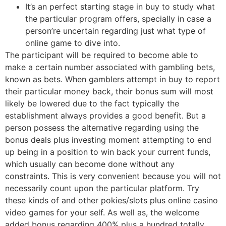
It’s an perfect starting stage in buy to study what
the particular program offers, specially in case a
person’re uncertain regarding just what type of
online game to dive into.
The participant will be required to become able to
make a certain number associated with gambling bets,
known as bets. When gamblers attempt in buy to report
their particular money back, their bonus sum will most
likely be lowered due to the fact typically the
establishment always provides a good benefit. But a
person possess the alternative regarding using the
bonus deals plus investing moment attempting to end
up being in a position to win back your current funds,
which usually can become done without any
constraints. This is very convenient because you will not
necessarily count upon the particular platform. Try
these kinds of and other pokies/slots plus online casino
video games for your self. As well as, the welcome
added bonus regarding 400% plus a hundred totally