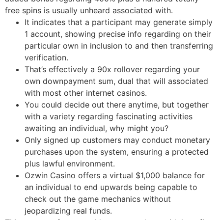
free spins is usually unheard associated with.
It indicates that a participant may generate simply
1 account, showing precise info regarding on their
particular own in inclusion to and then transferring
verification.
That’s effectively a 90x rollover regarding your
own downpayment sum, dual that will associated
with most other internet casinos.
You could decide out there anytime, but together
with a variety regarding fascinating activities
awaiting an individual, why might you?
Only signed up customers may conduct monetary
purchases upon the system, ensuring a protected
plus lawful environment.
Ozwin Casino offers a virtual $1,000 balance for
an individual to end upwards being capable to
check out the game mechanics without
jeopardizing real funds.