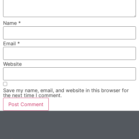
Name
*
Email
*
Website
Save my name, email, and website in this browser for
the next time I comment.