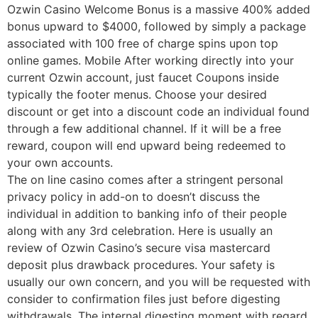
Ozwin Casino Welcome Bonus is a massive 400% added
bonus upward to $4000, followed by simply a package
associated with 100 free of charge spins upon top
online games. Mobile After working directly into your
current Ozwin account, just faucet Coupons inside
typically the footer menus. Choose your desired
discount or get into a discount code an individual found
through a few additional channel. If it will be a free
reward, coupon will end upward being redeemed to
your own accounts.
The on line casino comes after a stringent personal
privacy policy in add-on to doesn’t discuss the
individual in addition to banking info of their people
along with any 3rd celebration. Here is usually an
review of Ozwin Casino’s secure visa mastercard
deposit plus drawback procedures. Your safety is
usually our own concern, and you will be requested with
consider to confirmation files just before digesting
withdrawals. The internal digesting moment with regard