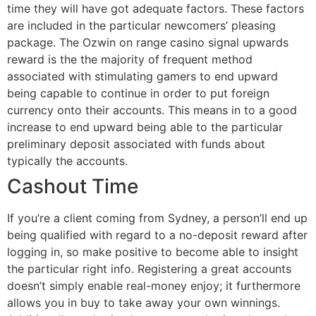
time they will have got adequate factors. These factors
are included in the particular newcomers’ pleasing
package. The Ozwin on range casino signal upwards
reward is the the majority of frequent method
associated with stimulating gamers to end upward
being capable to continue in order to put foreign
currency onto their accounts. This means in to a good
increase to end upward being able to the particular
preliminary deposit associated with funds about
typically the accounts.
Cashout Time
If you’re a client coming from Sydney, a person’ll end up
being qualified with regard to a no-deposit reward after
logging in, so make positive to become able to insight
the particular right info. Registering a great accounts
doesn’t simply enable real-money enjoy; it furthermore
allows you in buy to take away your own winnings.