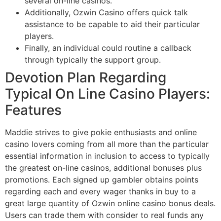
several on-line casinos.
Additionally, Ozwin Casino offers quick talk
assistance to be capable to aid their particular
players.
Finally, an individual could routine a callback
through typically the support group.
Devotion Plan Regarding
Typical On Line Casino Players:
Features
Maddie strives to give pokie enthusiasts and online
casino lovers coming from all more than the particular
essential information in inclusion to access to typically
the greatest on-line casinos, additional bonuses plus
promotions. Each signed up gambler obtains points
regarding each and every wager thanks in buy to a
great large quantity of Ozwin online casino bonus deals.
Users can trade them with consider to real funds any