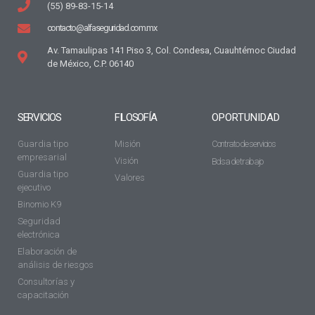
(55) 89-83-15-14
contacto@alfaseguridad.com.mx
Av. Tamaulipas 141 Piso 3, Col. Condesa, Cuauhtémoc Ciudad
de México, C.P. 06140
SERVICIOS
FILOSOFÍA
OPORTUNIDAD
Guardia tipo
Misión
Contrato de servicios
empresarial
Visión
Bolsa de trabajo
Guardia tipo
Valores
ejecutivo
Binomio K9
Seguridad
electrónica
Elaboración de
análisis de riesgos
Consultorías y
capacitación