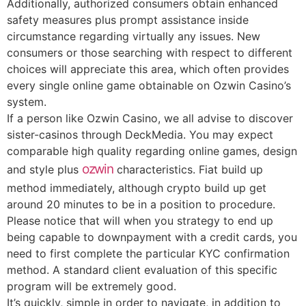
Additionally, authorized consumers obtain enhanced
safety measures plus prompt assistance inside
circumstance regarding virtually any issues. New
consumers or those searching with respect to different
choices will appreciate this area, which often provides
every single online game obtainable on Ozwin Casino’s
system.
If a person like Ozwin Casino, we all advise to discover
sister-casinos through DeckMedia. You may expect
comparable high quality regarding online games, design
ozwin
and style plus
characteristics. Fiat build up
method immediately, although crypto build up get
around 20 minutes to be in a position to procedure.
Please notice that will when you strategy to end up
being capable to downpayment with a credit cards, you
need to first complete the particular KYC confirmation
method. A standard client evaluation of this specific
program will be extremely good.
It’s quickly, simple in order to navigate, in addition to