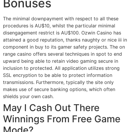
Bonuses
The minimal downpayment with respect to all these
procedures is AU$10, whilst the particular minimal
disengagement restrict is AU$100. Ozwin Casino has
attained a good reputation, thanks naughty or nice iii in
component in buy to its gamer safety projects. The on
range casino offers several techniques in spot to end
upward being able to retain video gaming secure in
inclusion to protected. All application utilizes strong
SSL encryption to be able to protect information
transmissions. Furthermore, typically the site only
makes use of secure banking options, which often
shields your own cash.
May I Cash Out There
Winnings From Free Game
Mode?