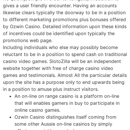
gives a user friendly encounter. Having an accounts
likewise clears typically the doorway to be in a position
to different marketing promotions plus bonuses offered
by Ozwin Casino. Detailed information upon these kinds
of incentives could be identified upon typically the
promotions web page.
Including individuals who else may possibly become
reluctant to be in a position to spend cash on traditional
casino video games. SlotoZilla will be an independent
website together with free of charge casino video
games and testimonials. Almost All the particular details
upon the site has a purpose only to end upwards being
in a position to amuse plus instruct visitors.
An on-line on range casino is a platform on-line
that will enables gamers in buy to participate in
online casino games.
Ozwin Casino distinguishes itself coming from
some other Aussie on-line casinos by simply