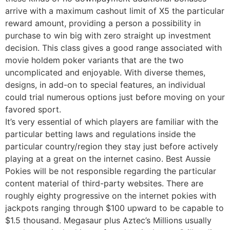
arrive with a maximum cashout limit of X5 the particular
reward amount, providing a person a possibility in
purchase to win big with zero straight up investment
decision. This class gives a good range associated with
movie holdem poker variants that are the two
uncomplicated and enjoyable. With diverse themes,
designs, in add-on to special features, an individual
could trial numerous options just before moving on your
favored sport.
It’s very essential of which players are familiar with the
particular betting laws and regulations inside the
particular country/region they stay just before actively
playing at a great on the internet casino. Best Aussie
Pokies will be not responsible regarding the particular
content material of third-party websites. There are
roughly eighty progressive on the internet pokies with
jackpots ranging through $100 upward to be capable to
$1.5 thousand. Megasaur plus Aztec’s Millions usually