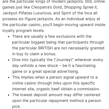
are the particular kings of modern jackpots. Still, online
games just like Cleopatra’s Gold, Shopping Spree II,
Jackpot Piñatas Luxurious, and Spirit of the Inca all
possess six-figure jackpots. As an individual enjoy at
the particular casino, you’ll begin moving upward inside
loyalty program levels.
There are usually a few exclusions with the
particular biggest being that participants through
the particular BRITISH are not necessarily granted
in buy to claim a bonus.
Dive into typically the \”Journey\” wherever every
day unfolds a new shock – be it a fascinating
game or a great special advertising.
This implies when a person signal upward to a
online casino through links upon this specific
internet site, organic beef obtain a commission.
The lowest deposit amount may differ centered
upon the particular repayment method a person
pick.