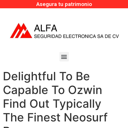
Asegura tu patrimonio
Delightful To Be
Capable To Ozwin
Find Out Typically
The Finest Neosurf