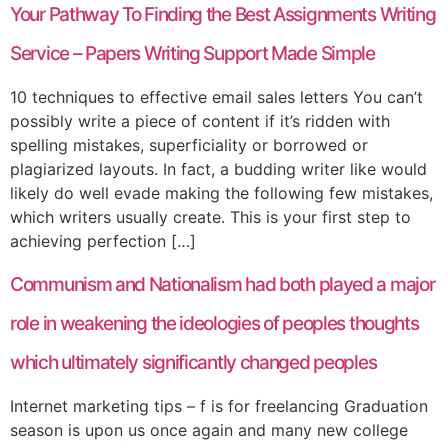
Your Pathway To Finding the Best Assignments Writing
Service – Papers Writing Support Made Simple
10 techniques to effective email sales letters You can’t
possibly write a piece of content if it’s ridden with
spelling mistakes, superficiality or borrowed or
plagiarized layouts. In fact, a budding writer like would
likely do well evade making the following few mistakes,
which writers usually create. This is your first step to
achieving perfection […]
Communism and Nationalism had both played a major
role in weakening the ideologies of peoples thoughts
which ultimately significantly changed peoples
Internet marketing tips – f is for freelancing Graduation
season is upon us once again and many new college