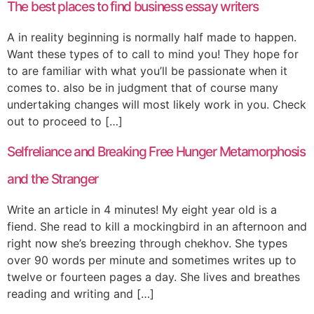
The best places to find business essay writers
A in reality beginning is normally half made to happen.
Want these types of to call to mind you! They hope for
to are familiar with what you’ll be passionate when it
comes to. also be in judgment that of course many
undertaking changes will most likely work in you. Check
out to proceed to […]
Selfreliance and Breaking Free Hunger Metamorphosis
and the Stranger
Write an article in 4 minutes! My eight year old is a
fiend. She read to kill a mockingbird in an afternoon and
right now she’s breezing through chekhov. She types
over 90 words per minute and sometimes writes up to
twelve or fourteen pages a day. She lives and breathes
reading and writing and […]