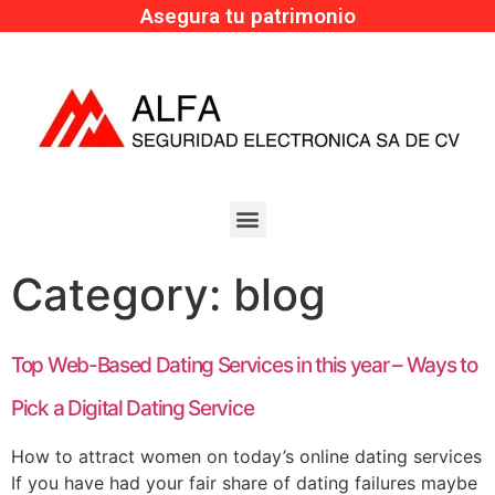
Asegura tu patrimonio
Category:
blog
Top Web-Based Dating Services in this year – Ways to
Pick a Digital Dating Service
How to attract women on today’s online dating services
If you have had your fair share of dating failures maybe