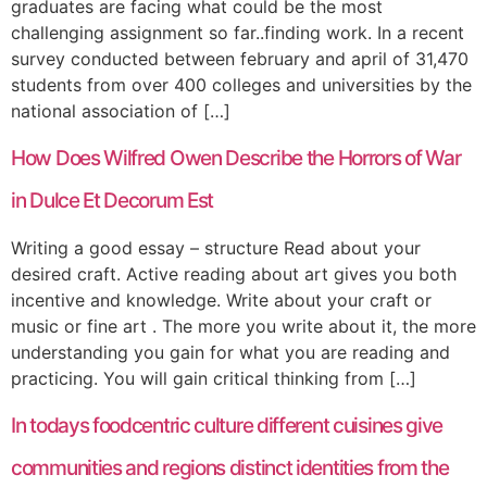
graduates are facing what could be the most
challenging assignment so far..finding work. In a recent
survey conducted between february and april of 31,470
students from over 400 colleges and universities by the
national association of […]
How Does Wilfred Owen Describe the Horrors of War
in Dulce Et Decorum Est
Writing a good essay – structure Read about your
desired craft. Active reading about art gives you both
incentive and knowledge. Write about your craft or
music or fine art . The more you write about it, the more
understanding you gain for what you are reading and
practicing. You will gain critical thinking from […]
In todays foodcentric culture different cuisines give
communities and regions distinct identities from the