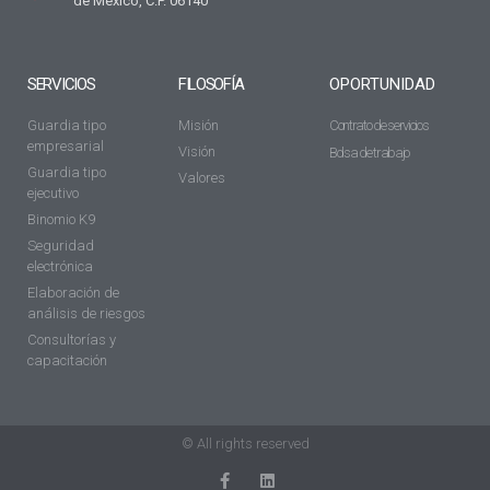
de México, C.P. 06140
SERVICIOS
FILOSOFÍA
OPORTUNIDAD
Guardia tipo
Misión
Contrato de servicios
empresarial
Visión
Bolsa de trabajo
Guardia tipo
Valores
ejecutivo
Binomio K9
Seguridad
electrónica
Elaboración de
análisis de riesgos
Consultorías y
capacitación
© All rights reserved