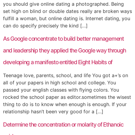
you should give online dating a photographed. Being
set high on blind or double dates really are broken ways
fulfill a woman, but online dating is. Internet dating, you
can do specify precisely the kind […]
As Google concentrate to build better management
and leadership they applied the Google way through
developing a manifesto entitled Eight Habits of
Teenage love, parents, school, and life You got a+’s on
all of your papers in high school and college. You
passed your english classes with flying colors. You
rocked the school paper as editor.sometimes the wisest
thing to do is to know when enough is enough. If your
relationship hasn’t been very good for a […]
Determine the concentration or molarity of Ethanoic