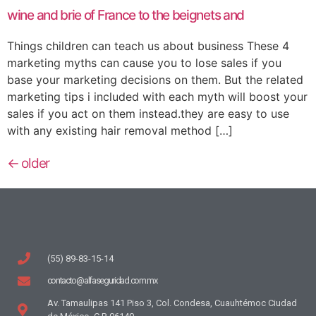
wine and brie of France to the beignets and
Things children can teach us about business These 4
marketing myths can cause you to lose sales if you
base your marketing decisions on them. But the related
marketing tips i included with each myth will boost your
sales if you act on them instead.they are easy to use
with any existing hair removal method […]
←
older
(55) 89-83-15-14
contacto@alfaseguridad.com.mx
Av. Tamaulipas 141 Piso 3, Col. Condesa, Cuauhtémoc Ciudad