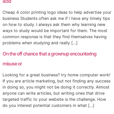
acid
Cheap 4 color printing logo ideas to help advertise your
business Students often ask me if i have any timely tips
on how to study. I always ask them why learning new
ways to study would be important for them. The most
common response is that they find themselves having
problems when studying and really […]
On the off chance that a grownup encountering
misuse or
Looking for a great business? try home computer work!
If you are article marketing, but not finding any success
in doing so, you might not be doing it correctly. Almost
anyone can write articles, but writing ones that drive
targeted traffic to your website is the challenge. How
do you interest potential customers in what […]