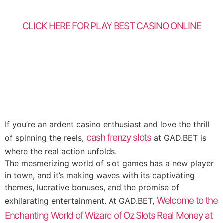
CLICK HERE FOR PLAY BEST CASINO ONLINE
If you’re an ardent casino enthusiast and love the thrill
cash frenzy slots
of spinning the reels,
at GAD.BET is
where the real action unfolds.
The mesmerizing world of slot games has a new player
in town, and it’s making waves with its captivating
themes, lucrative bonuses, and the promise of
Welcome to the
exhilarating entertainment. At GAD.BET,
Enchanting World of Wizard of Oz Slots Real Money at