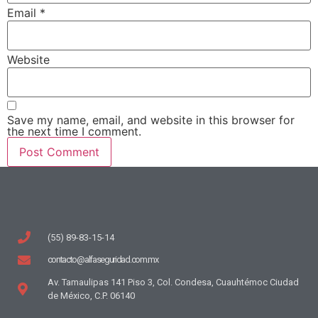
Email
*
Website
Save my name, email, and website in this browser for
the next time I comment.
(55) 89-83-15-14
contacto@alfaseguridad.com.mx
Av. Tamaulipas 141 Piso 3, Col. Condesa, Cuauhtémoc Ciudad
de México, C.P. 06140