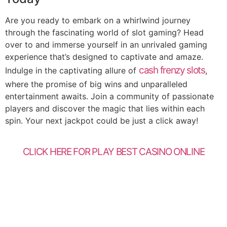
Are you ready to embark on a whirlwind journey
through the fascinating world of slot gaming? Head
over to and immerse yourself in an unrivaled gaming
experience that’s designed to captivate and amaze.
cash frenzy slots
Indulge in the captivating allure of
,
where the promise of big wins and unparalleled
entertainment awaits. Join a community of passionate
players and discover the magic that lies within each
spin. Your next jackpot could be just a click away!
CLICK HERE FOR PLAY BEST CASINO ONLINE