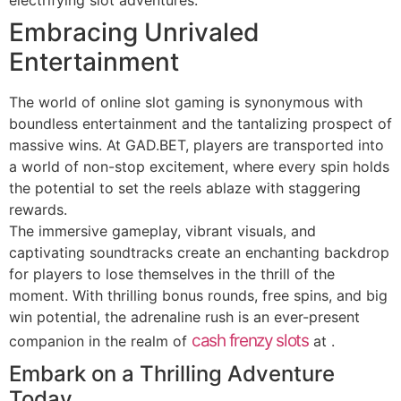
Embracing Unrivaled
Entertainment
The world of online slot gaming is synonymous with
boundless entertainment and the tantalizing prospect of
massive wins. At GAD.BET, players are transported into
a world of non-stop excitement, where every spin holds
the potential to set the reels ablaze with staggering
rewards.
The immersive gameplay, vibrant visuals, and
captivating soundtracks create an enchanting backdrop
for players to lose themselves in the thrill of the
moment. With thrilling bonus rounds, free spins, and big
win potential, the adrenaline rush is an ever-present
cash frenzy slots
companion in the realm of
at .
Embark on a Thrilling Adventure
Today