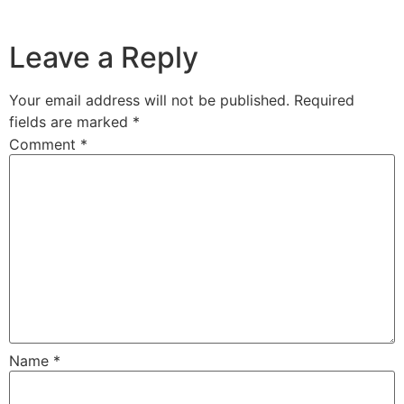
Leave a Reply
Your email address will not be published.
Required
fields are marked
*
Comment
*
Name
*