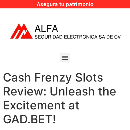
Asegura tu patrimonio
Cash Frenzy Slots
Review: Unleash the
Excitement at
GAD.BET!