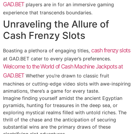
GAD.BET
players are in for an immersive gaming
experience that transcends boundaries.
Unraveling the Allure of
Cash Frenzy Slots
cash frenzy slots
Boasting a plethora of engaging titles,
at GAD.BET cater to every player’s preferences.
Welcome to the World of Cash Machine Jackpots at
GAD.BET
Whether you’re drawn to classic fruit
machines or cutting-edge video slots with awe-inspiring
animations, there’s a game for every taste.
Imagine finding yourself amidst the ancient Egyptian
pyramids, hunting for treasures in the deep sea, or
exploring mystical realms filled with untold riches. The
thrill of the chase and the anticipation of securing
substantial wins are the primary draws of these
electrifying slot adventures.