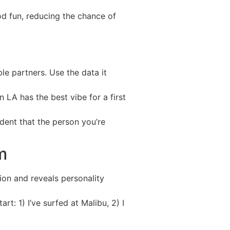
od fun, reducing the chance of
le partners. Use the data it
n LA has the best vibe for a first
dent that the person you’re
m
on and reveals personality
rt: 1) I’ve surfed at Malibu, 2) I