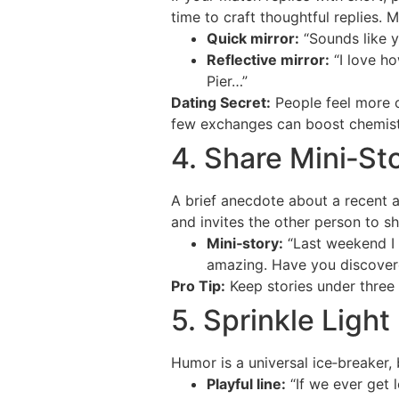
time to craft thoughtful replies. 
Quick mirror:
“Sounds like y
Reflective mirror:
“I love ho
Pier…”
Dating Secret:
People feel more c
few exchanges can boost chemistr
4. Share Mini‑St
A brief anecdote about a recent 
and invites the other person to s
Mini‑story:
“Last weekend I t
amazing. Have you discover
Pro Tip:
Keep stories under three 
5. Sprinkle Ligh
Humor is a universal ice‑breaker,
Playful line:
“If we ever get 