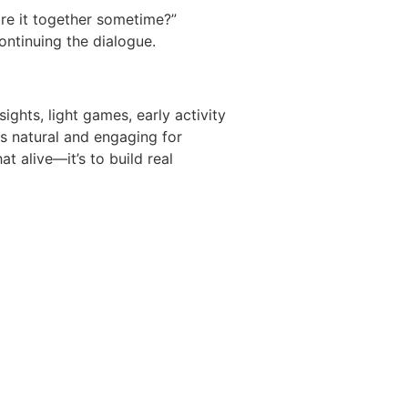
ore it together sometime?”
continuing the dialogue.
ights, light games, early activity
ls natural and engaging for
t alive—it’s to build real