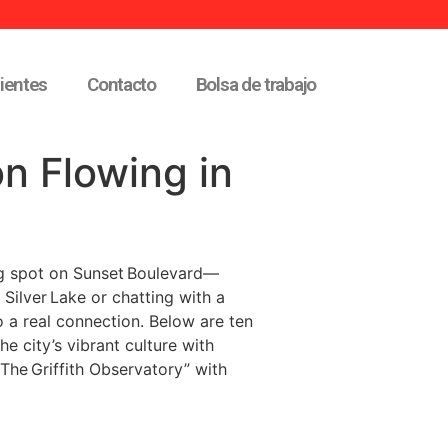
lientes
Contacto
Bolsa de trabajo
n Flowing in
king spot on Sunset Boulevard—
 Silver Lake or chatting with a
o a real connection. Below are ten
e city’s vibrant culture with
The Griffith Observatory” with