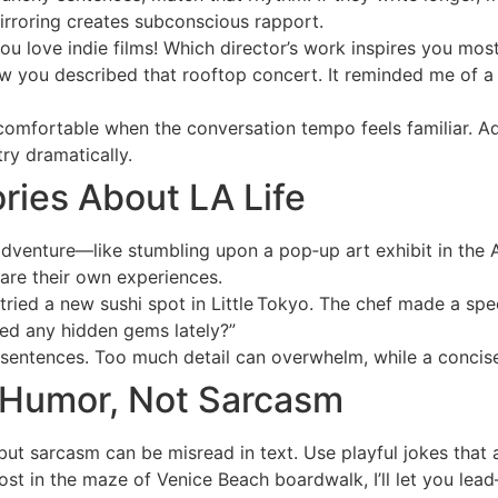
Mirroring creates subconscious rapport.
ou love indie films! Which director’s work inspires you mos
w you described that rooftop concert. It reminded me of a
omfortable when the conversation tempo feels familiar. Adju
y dramatically.
ories About LA Life
adventure—like stumbling upon a pop‑up art exhibit in the 
hare their own experiences.
ried a new sushi spot in Little Tokyo. The chef made a speci
ed any hidden gems lately?”
sentences. Too much detail can overwhelm, while a concise 
t Humor, Not Sarcasm
 but sarcasm can be misread in text. Use playful jokes that 
lost in the maze of Venice Beach boardwalk, I’ll let you lea