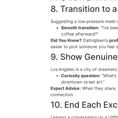
8. Transition to 
Suggesting a low‑pressure meet‑u
Smooth transition:
“I’ve bee
coffee afterward?”
Did You Know?
Datinglawn’s
prof
easier to pick someone you feel s
9. Show Genuine 
Los Angeles is a city of dreamers
Curiosity question:
“What’s 
downtown street art.”
Expert Advice:
When they share, 
connection.
10. End Each Exc
Leaving a conversation on a cliff