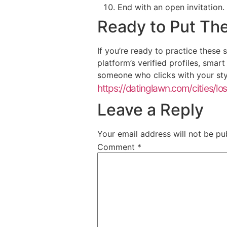
End with an open invitation.
Ready to Put The
If you’re ready to practice these
platform’s verified profiles, smar
someone who clicks with your sty
https://datinglawn.com/cities/lo
Leave a Reply
Your email address will not be pu
Comment
*