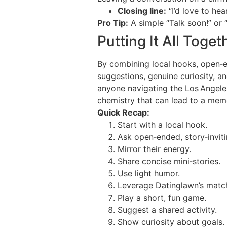
Closing line:
“I’d love to he
Pro Tip:
A simple “Talk soon!” or “
Putting It All Toget
By combining local hooks, open‑end
suggestions, genuine curiosity, a
anyone navigating the Los Angeles 
chemistry that can lead to a mem
Quick Recap:
Start with a local hook.
Ask open‑ended, story‑inviti
Mirror their energy.
Share concise mini‑stories.
Use light humor.
Leverage Datinglawn’s match
Play a short, fun game.
Suggest a shared activity.
Show curiosity about goals.