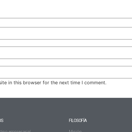
te in this browser for the next time I comment.
OS
FILOSOFÍA
 tipo empresarial
Misión