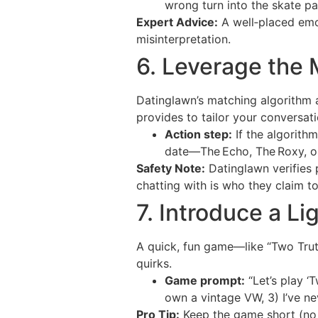
wrong turn into the skate pa
Expert Advice:
A well‑placed emo
misinterpretation.
6. Leverage the 
Datinglawn’s matching algorithm a
provides to tailor your conversati
Action step:
If the algorithm
date—The Echo, The Roxy, o
Safety Note:
Datinglawn verifies 
chatting with is who they claim to
7. Introduce a 
A quick, fun game—like “Two Trut
quirks.
Game prompt:
“Let’s play ‘T
own a vintage VW, 3) I’ve ne
Pro Tip:
Keep the game short (no 