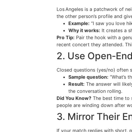
Los Angeles is a patchwork of nei
the other person’s profile and giv
Example:
“I saw you love hi
Why it works:
It creates a s
Pro Tip:
Pair the hook with a genu
recent concert they attended. This
2. Use Open‑Ende
Closed questions (yes/no) often st
Sample question:
“What’s th
Result:
The answer will likel
the conversation rolling.
Did You Know?
The best time to 
people are winding down after wo
3. Mirror Their 
If your match replies with short,