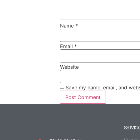
Name
*
Email
*
Website
Save my name, email, and websi
SERVICI
Guardia