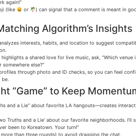
rk again!”
ji (like
or
) can signal that a comment is meant in go
Matching Algorithm’s Insights
nalyzes interests, habits, and location to suggest compatib
on.
 highlights a shared love for live music, ask, “Which venue i
r somewhere else?”
profiles through photo and ID checks, so you can feel confi
 be.
Light “Game” to Keep Momentu
hs and a Lie” about favorite LA hangouts—creates interacti
wo Truths and a Lie’ about our favorite neighborhoods. I’ll sta
ver been to Koreatown. Your turn!”
more than three rounds) to avoid dragging the chat.