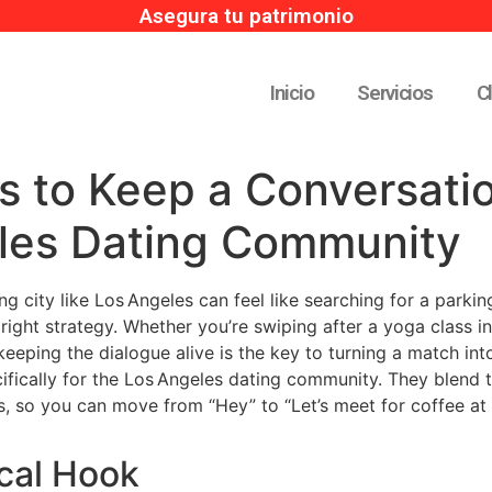
Asegura tu patrimonio
Inicio
Servicios
C
s to Keep a Conversatio
les Dating Community
ing city like Los Angeles can feel like searching for a par
e right strategy. Whether you’re swiping after a yoga class in
keeping the dialogue alive is the key to turning a match int
fically for the Los Angeles dating community. They blend th
, so you can move from “Hey” to “Let’s meet for coffee at 
ocal Hook