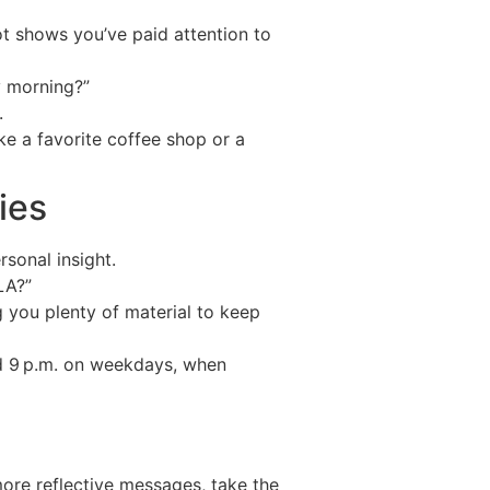
ot shows you’ve paid attention to
y morning?”
.
ke a favorite coffee shop or a
ies
rsonal insight.
LA?”
g you plenty of material to keep
d 9 p.m. on weekdays, when
more reflective messages, take the