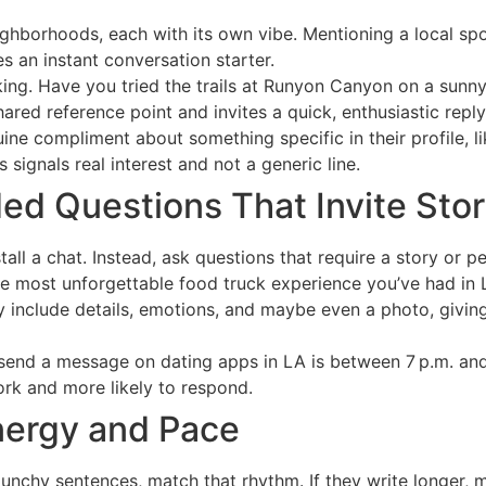
ghborhoods, each with its own vibe. Mentioning a local sp
es an instant conversation starter.
king. Have you tried the trails at Runyon Canyon on a sunn
hared reference point and invites a quick, enthusiastic reply
ine compliment about something specific in their profile, li
 signals real interest and not a generic line.
d Questions That Invite Stor
all a chat. Instead, ask questions that require a story or pe
e most unforgettable food truck experience you’ve had in 
y include details, emotions, and maybe even a photo, givin
send a message on dating apps in LA is between 7 p.m. an
rk and more likely to respond.
Energy and Pace
 punchy sentences, match that rhythm. If they write longer, 