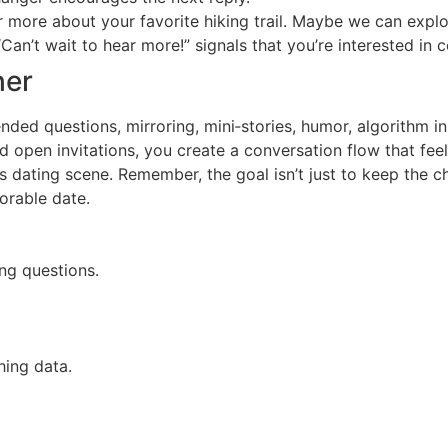
ar more about your favorite hiking trail. Maybe we can expl
Can’t wait to hear more!” signals that you’re interested in 
her
ed questions, mirroring, mini‑stories, humor, algorithm ins
nd open invitations, you create a conversation flow that fee
dating scene. Remember, the goal isn’t just to keep the cha
orable date.
ng questions.
ing data.