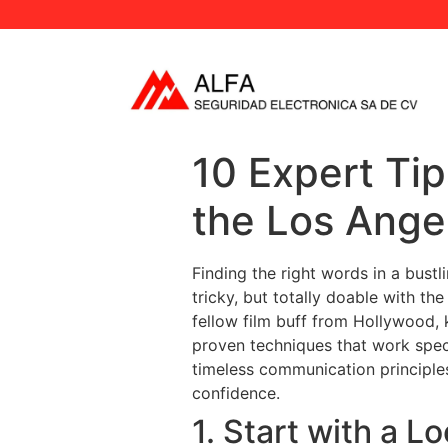
10 Expert Tip
the Los Ange
Finding the right words in a bustl
tricky, but totally doable with th
fellow film buff from Hollywood, 
proven techniques that work speci
timeless communication principles
confidence.
1. Start with a L