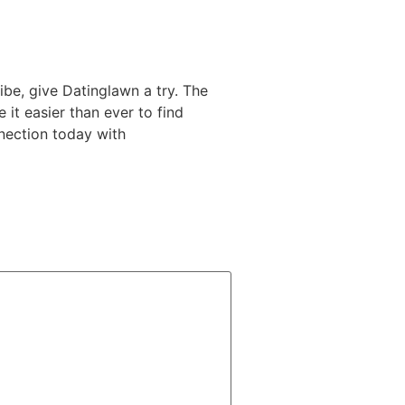
ibe, give Datinglawn a try. The
 it easier than ever to find
nection today with