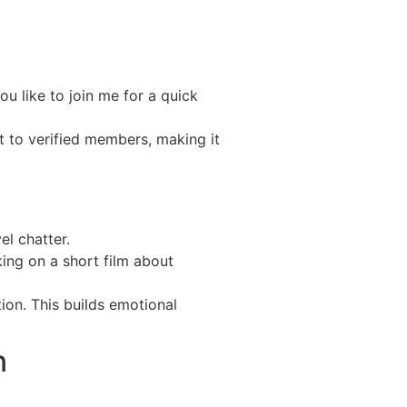
u like to join me for a quick
 to verified members, making it
el chatter.
ing on a short film about
on. This builds emotional
n