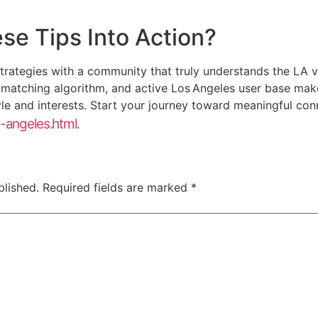
se Tips Into Action?
 strategies with a community that truly understands the LA v
t matching algorithm, and active Los Angeles user base make
le and interests. Start your journey toward meaningful con
s-angeles.html
.
blished.
Required fields are marked
*