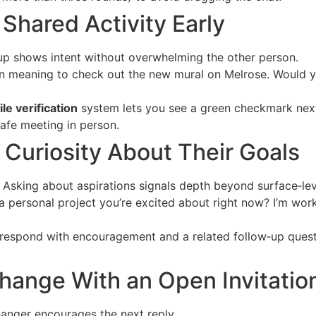
a Shared Activity Early
p shows intent without overwhelming the other person.
n meaning to check out the new mural on Melrose. Would yo
ile verification
system lets you see a green checkmark next
afe meeting in person.
Curiosity About Their Goals
. Asking about aspirations signals depth beyond surface‑lev
a personal project you’re excited about right now? I’m work
respond with encouragement and a related follow‑up questi
hange With an Open Invitatio
hanger encourages the next reply.