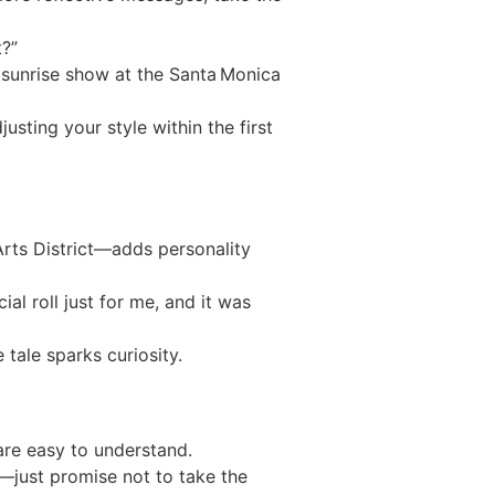
t?”
 sunrise show at the Santa Monica
sting your style within the first
Arts District—adds personality
al roll just for me, and it was
tale sparks curiosity.
are easy to understand.
d—just promise not to take the