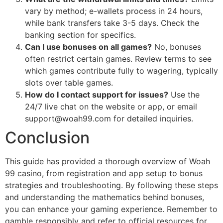
vary by method; e-wallets process in 24 hours,
while bank transfers take 3-5 days. Check the
banking section for specifics.
Can I use bonuses on all games?
No, bonuses
often restrict certain games. Review terms to see
which games contribute fully to wagering, typically
slots over table games.
How do I contact support for issues?
Use the
24/7 live chat on the website or app, or email
support@woah99.com for detailed inquiries.
Conclusion
This guide has provided a thorough overview of Woah
99 casino, from registration and app setup to bonus
strategies and troubleshooting. By following these steps
and understanding the mathematics behind bonuses,
you can enhance your gaming experience. Remember to
gamble responsibly and refer to official resources for