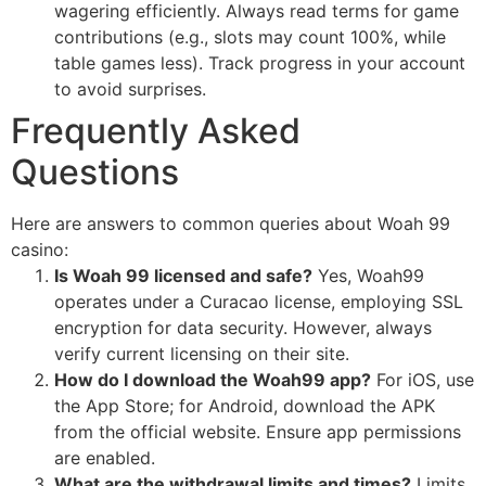
wagering efficiently. Always read terms for game
contributions (e.g., slots may count 100%, while
table games less). Track progress in your account
to avoid surprises.
Frequently Asked
Questions
Here are answers to common queries about Woah 99
casino:
Is Woah 99 licensed and safe?
Yes, Woah99
operates under a Curacao license, employing SSL
encryption for data security. However, always
verify current licensing on their site.
How do I download the Woah99 app?
For iOS, use
the App Store; for Android, download the APK
from the official website. Ensure app permissions
are enabled.
What are the withdrawal limits and times?
Limits