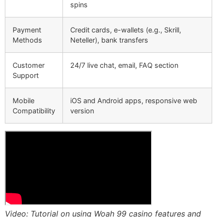
spins
Payment
Credit cards, e-wallets (e.g., Skrill,
Methods
Neteller), bank transfers
Customer
24/7 live chat, email, FAQ section
Support
Mobile
iOS and Android apps, responsive web
Compatibility
version
Video: Tutorial on using Woah 99 casino features and