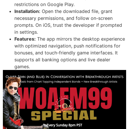
restrictions on Google Play.
Installation:
Open the downloaded file, grant
necessary permissions, and follow on-screen
prompts. On iOS, trust the developer if prompted
in settings.
Features:
The app mirrors the desktop experience
with optimized navigation, push notifications for
bonuses, and touch-friendly game interfaces. It
supports all banking options and live dealer
games.