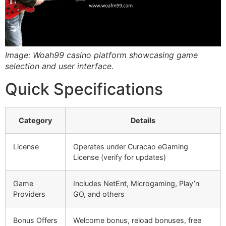
Image: Woah99 casino platform showcasing game
selection and user interface.
Quick Specifications
Category
Details
License
Operates under Curacao eGaming
License (verify for updates)
Game
Includes NetEnt, Microgaming, Play’n
Providers
GO, and others
Bonus Offers
Welcome bonus, reload bonuses, free