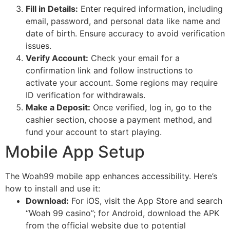
Fill in Details:
Enter required information, including
email, password, and personal data like name and
date of birth. Ensure accuracy to avoid verification
issues.
Verify Account:
Check your email for a
confirmation link and follow instructions to
activate your account. Some regions may require
ID verification for withdrawals.
Make a Deposit:
Once verified, log in, go to the
cashier section, choose a payment method, and
fund your account to start playing.
Mobile App Setup
The Woah99 mobile app enhances accessibility. Here’s
how to install and use it:
Download:
For iOS, visit the App Store and search
“Woah 99 casino”; for Android, download the APK
from the official website due to potential