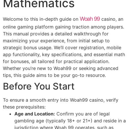
Mathematics
Woah 99
Welcome to this in-depth guide on
casino, an
online gaming platform gaining traction among players.
This manual provides a detailed walkthrough for
maximizing your experience, from initial setup to
strategic bonus usage. We’ll cover registration, mobile
app functionality, key specifications, and essential math
for bonuses, all tailored for practical application.
Whether you’re new to Woah99 or seeking advanced
tips, this guide aims to be your go-to resource.
Before You Start
To ensure a smooth entry into Woah99 casino, verify
these prerequisites:
Age and Location:
Confirm you are of legal
gambling age (typically 18+ or 21+) and reside in a
jurisdiction where Woah 99 operates, such as