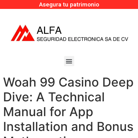
Asegura tu patrimonio
Woah 99 Casino Deep
Dive: A Technical
Manual for App
Installation and Bonus