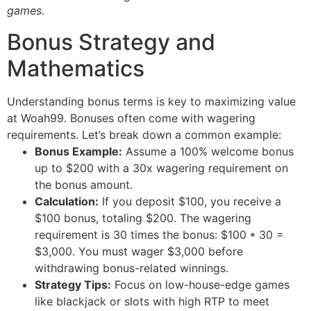
games.
Bonus Strategy and
Mathematics
Understanding bonus terms is key to maximizing value
at Woah99. Bonuses often come with wagering
requirements. Let’s break down a common example:
Bonus Example:
Assume a 100% welcome bonus
up to $200 with a 30x wagering requirement on
the bonus amount.
Calculation:
If you deposit $100, you receive a
$100 bonus, totaling $200. The wagering
requirement is 30 times the bonus: $100 * 30 =
$3,000. You must wager $3,000 before
withdrawing bonus-related winnings.
Strategy Tips:
Focus on low-house-edge games
like blackjack or slots with high RTP to meet