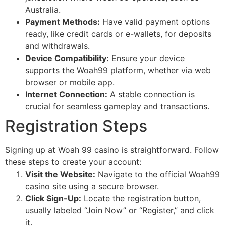
Australia.
Payment Methods:
Have valid payment options
ready, like credit cards or e-wallets, for deposits
and withdrawals.
Device Compatibility:
Ensure your device
supports the Woah99 platform, whether via web
browser or mobile app.
Internet Connection:
A stable connection is
crucial for seamless gameplay and transactions.
Registration Steps
Signing up at Woah 99 casino is straightforward. Follow
these steps to create your account:
Visit the Website:
Navigate to the official Woah99
casino site using a secure browser.
Click Sign-Up:
Locate the registration button,
usually labeled “Join Now” or “Register,” and click
it.