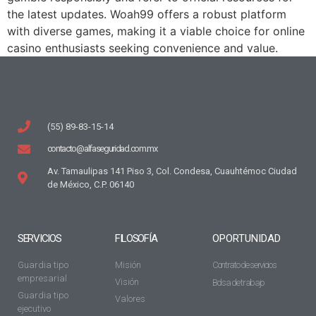
the latest updates. Woah99 offers a robust platform
with diverse games, making it a viable choice for online
casino enthusiasts seeking convenience and value.
(55) 89-83-15-14
contacto@alfaseguridad.com.mx
Av. Tamaulipas 141 Piso 3, Col. Condesa, Cuauhtémoc Ciudad
de México, C.P. 06140
SERVICIOS
FILOSOFÍA
OPORTUNIDAD
Guardia tipo
Misión
Contrato de servicios
empresarial
Visión
Bolsa de trabajo
Guardia tipo
Valores
ejecutivo