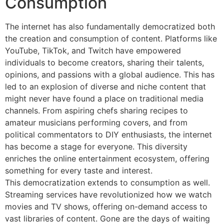
Consumption
The internet has also fundamentally democratized both
the creation and consumption of content. Platforms like
YouTube, TikTok, and Twitch have empowered
individuals to become creators, sharing their talents,
opinions, and passions with a global audience. This has
led to an explosion of diverse and niche content that
might never have found a place on traditional media
channels. From aspiring chefs sharing recipes to
amateur musicians performing covers, and from
political commentators to DIY enthusiasts, the internet
has become a stage for everyone. This diversity
enriches the online entertainment ecosystem, offering
something for every taste and interest.
This democratization extends to consumption as well.
Streaming services have revolutionized how we watch
movies and TV shows, offering on-demand access to
vast libraries of content. Gone are the days of waiting