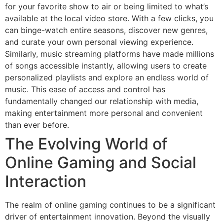
for your favorite show to air or being limited to what’s
available at the local video store. With a few clicks, you
can binge-watch entire seasons, discover new genres,
and curate your own personal viewing experience.
Similarly, music streaming platforms have made millions
of songs accessible instantly, allowing users to create
personalized playlists and explore an endless world of
music. This ease of access and control has
fundamentally changed our relationship with media,
making entertainment more personal and convenient
than ever before.
The Evolving World of
Online Gaming and Social
Interaction
The realm of online gaming continues to be a significant
driver of entertainment innovation. Beyond the visually