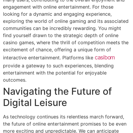
engagement with online entertainment. For those
looking for a dynamic and engaging experience,
exploring the world of online gaming and its associated
communities can be incredibly rewarding. You might
find yourself drawn to the strategic depth of online
casino games, where the thrill of competition meets the
excitement of chance, offering a unique form of
casibom
interactive entertainment. Platforms like
provide a gateway to such experiences, blending
entertainment with the potential for enjoyable
outcomes.
Navigating the Future of
Digital Leisure
As technology continues its relentless march forward,
the future of online entertainment promises to be even
more exciting and unpredictable. We can anticipate