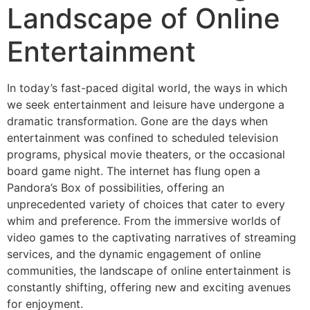
Landscape of Online
Entertainment
In today’s fast-paced digital world, the ways in which
we seek entertainment and leisure have undergone a
dramatic transformation. Gone are the days when
entertainment was confined to scheduled television
programs, physical movie theaters, or the occasional
board game night. The internet has flung open a
Pandora’s Box of possibilities, offering an
unprecedented variety of choices that cater to every
whim and preference. From the immersive worlds of
video games to the captivating narratives of streaming
services, and the dynamic engagement of online
communities, the landscape of online entertainment is
constantly shifting, offering new and exciting avenues
for enjoyment.