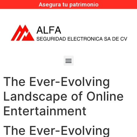
Asegura tu patrimonio
The Ever-Evolving
Landscape of Online
Entertainment
The Ever-Evolving