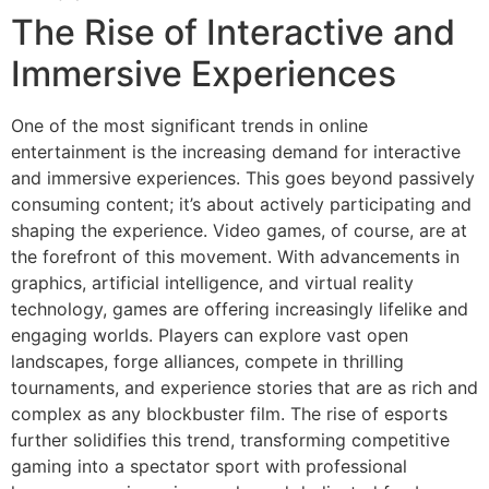
The Rise of Interactive and
Immersive Experiences
One of the most significant trends in online
entertainment is the increasing demand for interactive
and immersive experiences. This goes beyond passively
consuming content; it’s about actively participating and
shaping the experience. Video games, of course, are at
the forefront of this movement. With advancements in
graphics, artificial intelligence, and virtual reality
technology, games are offering increasingly lifelike and
engaging worlds. Players can explore vast open
landscapes, forge alliances, compete in thrilling
tournaments, and experience stories that are as rich and
complex as any blockbuster film. The rise of esports
further solidifies this trend, transforming competitive
gaming into a spectator sport with professional