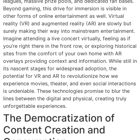
leagues, massive prize pools, and dedicated fan bases.
Beyond gaming, this drive for immersion is visible in
other forms of online entertainment as well. Virtual
reality (VR) and augmented reality (AR) are slowly but
surely making their way into mainstream entertainment.
Imagine attending a live concert virtually, feeling as if
you’re right there in the front row, or exploring historical
sites from the comfort of your own home with AR
overlays providing context and information. While still in
its nascent stages for widespread adoption, the
potential for VR and AR to revolutionize how we
experience movies, theater, and even social interactions
is undeniable. These technologies promise to blur the
lines between the digital and physical, creating truly
unforgettable experiences.
The Democratization of
Content Creation and