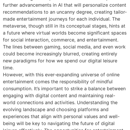
further advancements in AI that will personalize content
recommendations to an uncanny degree, creating tailor-
made entertainment journeys for each individual. The
metaverse, though still in its conceptual stages, hints at
a future where virtual worlds become significant spaces
for social interaction, commerce, and entertainment.
The lines between gaming, social media, and even work
could become increasingly blurred, creating entirely
new paradigms for how we spend our digital leisure
time.
However, with this ever-expanding universe of online
entertainment comes the responsibility of mindful
consumption. It’s important to strike a balance between
engaging with digital content and maintaining real-
world connections and activities. Understanding the
evolving landscape and choosing platforms and
experiences that align with personal values and well-
being will be key to navigating the future of digital