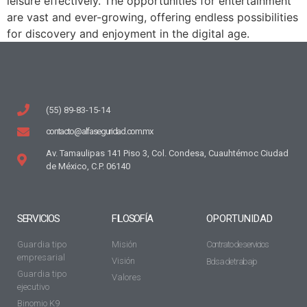
leisure effectively. The opportunities for entertainment
are vast and ever-growing, offering endless possibilities
for discovery and enjoyment in the digital age.
(55) 89-83-15-14
contacto@alfaseguridad.com.mx
Av. Tamaulipas 141 Piso 3, Col. Condesa, Cuauhtémoc Ciudad
de México, C.P. 06140
SERVICIOS
FILOSOFÍA
OPORTUNIDAD
Guardia tipo
Misión
Contrato de servicios
empresarial
Visión
Bolsa de trabajo
Guardia tipo
Valores
ejecutivo
Binomio K9