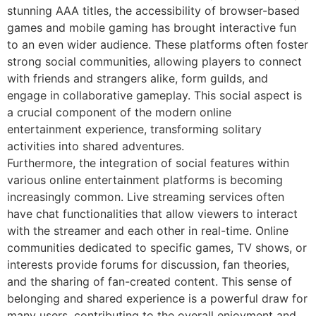
stunning AAA titles, the accessibility of browser-based
games and mobile gaming has brought interactive fun
to an even wider audience. These platforms often foster
strong social communities, allowing players to connect
with friends and strangers alike, form guilds, and
engage in collaborative gameplay. This social aspect is
a crucial component of the modern online
entertainment experience, transforming solitary
activities into shared adventures.
Furthermore, the integration of social features within
various online entertainment platforms is becoming
increasingly common. Live streaming services often
have chat functionalities that allow viewers to interact
with the streamer and each other in real-time. Online
communities dedicated to specific games, TV shows, or
interests provide forums for discussion, fan theories,
and the sharing of fan-created content. This sense of
belonging and shared experience is a powerful draw for
many users, contributing to the overall enjoyment and