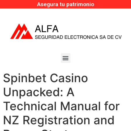
Asegura tu patrimonio
Spinbet Casino
Unpacked: A
Technical Manual for
NZ Registration and