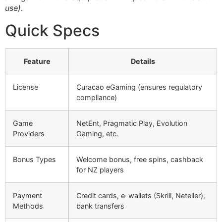
use).
Quick Specs
Feature
Details
License
Curacao eGaming (ensures regulatory
compliance)
Game
NetEnt, Pragmatic Play, Evolution
Providers
Gaming, etc.
Bonus Types
Welcome bonus, free spins, cashback
for NZ players
Payment
Credit cards, e-wallets (Skrill, Neteller),
Methods
bank transfers