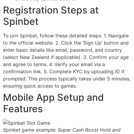
Registration Steps at
Spinbet
To join Spinbet, follow these detailed steps: 1. Navigate
to the official website. 2. Click the ‘Sign Up’ button and
enter basic details like email, password, and country
(select New Zealand if applicable). 3. Confirm your age
and agree to terms. 4. Verify your email via a
confirmation link. 5. Complete KYC by uploading ID if
prompted. This process typically takes under 5 minutes,
ensuring quick access to games.
Mobile App Setup and
Features
Spinbet game example: Super Cash Boost Hold and