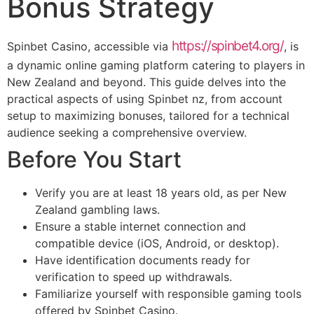
Bonus Strategy
https://spinbet4.org/
Spinbet Casino, accessible via
, is
a dynamic online gaming platform catering to players in
New Zealand and beyond. This guide delves into the
practical aspects of using Spinbet nz, from account
setup to maximizing bonuses, tailored for a technical
audience seeking a comprehensive overview.
Before You Start
Verify you are at least 18 years old, as per New
Zealand gambling laws.
Ensure a stable internet connection and
compatible device (iOS, Android, or desktop).
Have identification documents ready for
verification to speed up withdrawals.
Familiarize yourself with responsible gaming tools
offered by Spinbet Casino.