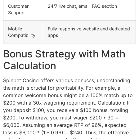
Customer
24/7 live chat, email, FAQ section
Support
Mobile
Fully responsive website and dedicated
Compatibility
apps
Bonus Strategy with Math
Calculation
Spinbet Casino offers various bonuses; understanding
the math is crucial for profitability. For example, a
common welcome bonus might be a 100% match up to
$200 with a 30x wagering requirement. Calculation: If
you deposit $100, you receive a $100 bonus, totaling
$200. To withdraw, you must wager $200 * 30 =
$6,000. Assuming an average RTP of 96%, expected
loss is $6,000 * (1 – 0.96) = $240. Thus, the effective