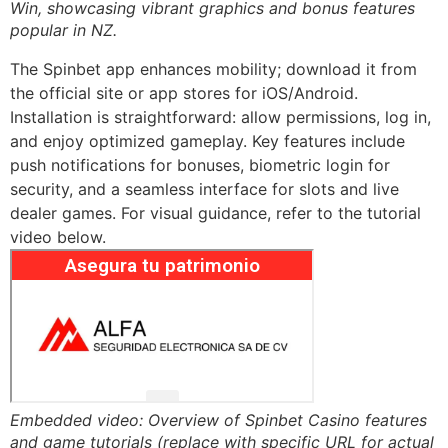
Win, showcasing vibrant graphics and bonus features
popular in NZ.
The Spinbet app enhances mobility; download it from
the official site or app stores for iOS/Android.
Installation is straightforward: allow permissions, log in,
and enjoy optimized gameplay. Key features include
push notifications for bonuses, biometric login for
security, and a seamless interface for slots and live
dealer games. For visual guidance, refer to the tutorial
video below.
Embedded video: Overview of Spinbet Casino features
and game tutorials (replace with specific URL for actual