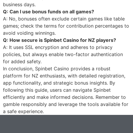
business days.
Q: Can I use bonus funds on all games?
A: No, bonuses often exclude certain games like table
games; check the terms for contribution percentages to
avoid voiding winnings.
Q: How secure is Spinbet Casino for NZ players?
A: It uses SSL encryption and adheres to privacy
policies, but always enable two-factor authentication
for added safety.
In conclusion, Spinbet Casino provides a robust
platform for NZ enthusiasts, with detailed registration,
app functionality, and strategic bonus insights. By
following this guide, users can navigate Spinbet
efficiently and make informed decisions. Remember to
gamble responsibly and leverage the tools available for
a safe experience.