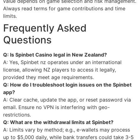
value depends on game selection and risk management.
Always read terms for game contributions and time
limits.
Frequently Asked
Questions
Q: Is Spinbet Casino legal in New Zealand?
A: Yes, Spinbet nz operates under an international
license, allowing NZ players to access it legally,
provided they meet age requirements.
Q: How do I troubleshoot login issues on the Spinbet
app?
A: Clear cache, update the app, or reset password via
email. Ensure no VPN is interfering with geo-
restrictions.
Q: What are the withdrawal limits at Spinbet?
A: Limits vary by method; e.g., e-wallets may process
up to $5,000 daily, while bank transfers could take 3-5