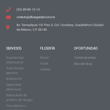
(55) 89-83-15-14
contacto@alfaseguridad.com.mx
Av. Tamaulipas 141 Piso 3, Col. Condesa, Cuauhtémoc Ciudad
de México, C.P. 06140
SERVICIOS
FILOSOFÍA
OPORTUNIDAD
Guardia tipo
Misión
Contrato de servicios
empresarial
Visión
Bolsa de trabajo
Guardia tipo
Valores
ejecutivo
Binomio K9
Seguridad
electrónica
Elaboración de
análisis de riesgos
Consultorías y