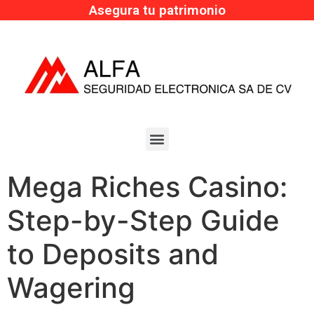
Asegura tu patrimonio
Mega Riches Casino:
Step-by-Step Guide
to Deposits and
Wagering