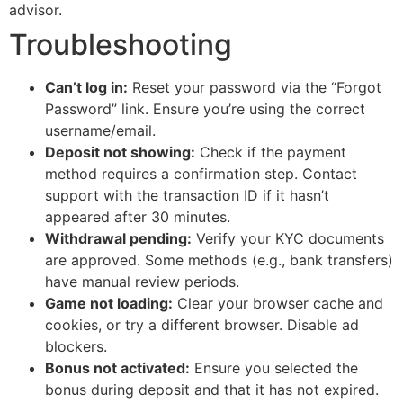
advisor.
Troubleshooting
Can’t log in:
Reset your password via the “Forgot
Password” link. Ensure you’re using the correct
username/email.
Deposit not showing:
Check if the payment
method requires a confirmation step. Contact
support with the transaction ID if it hasn’t
appeared after 30 minutes.
Withdrawal pending:
Verify your KYC documents
are approved. Some methods (e.g., bank transfers)
have manual review periods.
Game not loading:
Clear your browser cache and
cookies, or try a different browser. Disable ad
blockers.
Bonus not activated:
Ensure you selected the
bonus during deposit and that it has not expired.