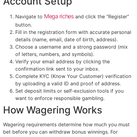
Account Setup
Mega riches
Navigate to
and click the “Register”
button.
Fill in the registration form with accurate personal
details (name, email, date of birth, address).
Choose a username and a strong password (mix
of letters, numbers, and symbols).
Verify your email address by clicking the
confirmation link sent to your inbox.
Complete KYC (Know Your Customer) verification
by uploading a valid ID and proof of address.
Set deposit limits or self-exclusion tools if you
want to enforce responsible gambling.
How Wagering Works
Wagering requirements determine how much you must
bet before you can withdraw bonus winnings. For