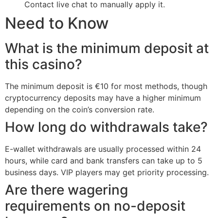
Contact live chat to manually apply it.
Need to Know
What is the minimum deposit at
this casino?
The minimum deposit is €10 for most methods, though
cryptocurrency deposits may have a higher minimum
depending on the coin’s conversion rate.
How long do withdrawals take?
E-wallet withdrawals are usually processed within 24
hours, while card and bank transfers can take up to 5
business days. VIP players may get priority processing.
Are there wagering
requirements on no-deposit