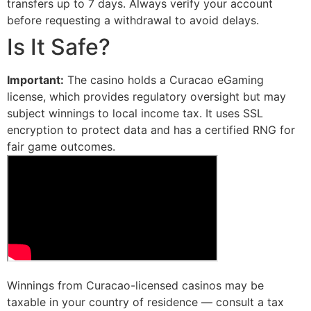
transfers up to 7 days. Always verify your account
before requesting a withdrawal to avoid delays.
Is It Safe?
Important:
The casino holds a Curacao eGaming
license, which provides regulatory oversight but may
subject winnings to local income tax. It uses SSL
encryption to protect data and has a certified RNG for
fair game outcomes.
Winnings from Curacao-licensed casinos may be
taxable in your country of residence — consult a tax