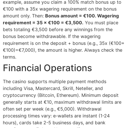
example, assume you claim a 100% match bonus up to
€100 with a 35x wagering requirement on the bonus
amount only. Then:
Bonus amount = €100. Wagering
requirement = 35 × €100 = €3,500.
You must place
bets totaling €3,500 before any winnings from the
bonus become withdrawable. If the wagering
requirement is on the deposit + bonus (e.g., 35x (€100+
€100)=€7,000), the amount is higher. Always check the
terms.
Financial Operations
The casino supports multiple payment methods
including Visa, Mastercard, Skrill, Neteller, and
cryptocurrency (Bitcoin, Ethereum). Minimum deposit
generally starts at €10, maximum withdrawal limits are
often set per week (e.g., €5,000). Withdrawal
processing times vary: e-wallets are instant (1-24
hours), cards take 2-5 business days, and bank