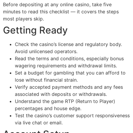
Before depositing at any online casino, take five
minutes to read this checklist — it covers the steps
most players skip.
Getting Ready
Check the casino’s license and regulatory body.
Avoid unlicensed operators.
Read the terms and conditions, especially bonus
wagering requirements and withdrawal limits.
Set a budget for gambling that you can afford to
lose without financial strain.
Verify accepted payment methods and any fees
associated with deposits or withdrawals.
Understand the game RTP (Return to Player)
percentages and house edge.
Test the casino’s customer support responsiveness
via live chat or email.