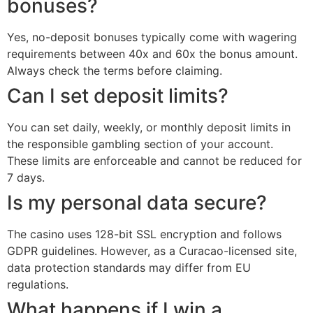
bonuses?
Yes, no-deposit bonuses typically come with wagering
requirements between 40x and 60x the bonus amount.
Always check the terms before claiming.
Can I set deposit limits?
You can set daily, weekly, or monthly deposit limits in
the responsible gambling section of your account.
These limits are enforceable and cannot be reduced for
7 days.
Is my personal data secure?
The casino uses 128-bit SSL encryption and follows
GDPR guidelines. However, as a Curacao-licensed site,
data protection standards may differ from EU
regulations.
What happens if I win a