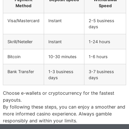
Method
Speed
Visa/Mastercard
Instant
2-5 business
days
Skrill/Neteller
Instant
1-24 hours
Bitcoin
10-30 minutes
1-6 hours
Bank Transfer
1-3 business
3-7 business
days
days
Choose e-wallets or cryptocurrency for the fastest
payouts.
By following these steps, you can enjoy a smoother and
more informed casino experience. Always gamble
responsibly and within your limits.