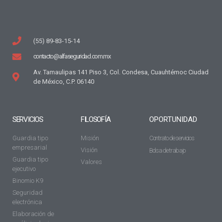
(55) 89-83-15-14
contacto@alfaseguridad.com.mx
Av. Tamaulipas 141 Piso 3, Col. Condesa, Cuauhtémoc Ciudad
de México, C.P. 06140
SERVICIOS
FILOSOFÍA
OPORTUNIDAD
Guardia tipo
Misión
Contrato de servicios
empresarial
Visión
Bolsa de trabajo
Guardia tipo
Valores
ejecutivo
Binomio K9
Seguridad
electrónica
Elaboración de