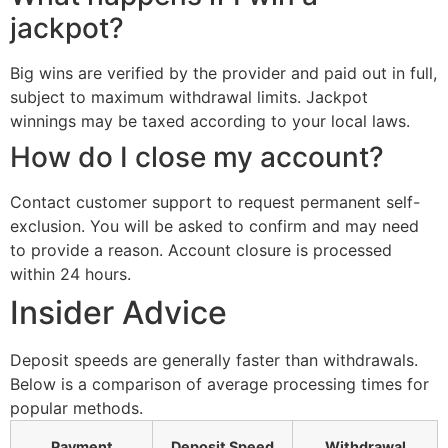
jackpot?
Big wins are verified by the provider and paid out in full,
subject to maximum withdrawal limits. Jackpot
winnings may be taxed according to your local laws.
How do I close my account?
Contact customer support to request permanent self-
exclusion. You will be asked to confirm and may need
to provide a reason. Account closure is processed
within 24 hours.
Insider Advice
Deposit speeds are generally faster than withdrawals.
Below is a comparison of average processing times for
popular methods.
Payment
Deposit Speed
Withdrawal