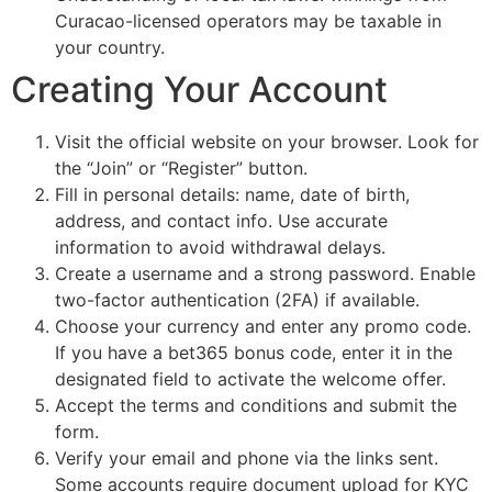
Curacao-licensed operators may be taxable in
your country.
Creating Your Account
Visit the official website on your browser. Look for
the “Join” or “Register” button.
Fill in personal details: name, date of birth,
address, and contact info. Use accurate
information to avoid withdrawal delays.
Create a username and a strong password. Enable
two-factor authentication (2FA) if available.
Choose your currency and enter any promo code.
If you have a bet365 bonus code, enter it in the
designated field to activate the welcome offer.
Accept the terms and conditions and submit the
form.
Verify your email and phone via the links sent.
Some accounts require document upload for KYC