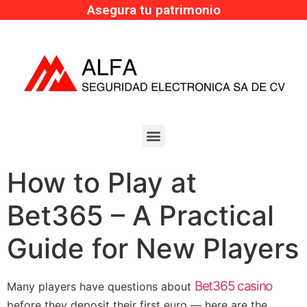
Asegura tu patrimonio
How to Play at
Bet365 – A Practical
Guide for New Players
Bet365 casino
Many players have questions about
before they deposit their first euro — here are the