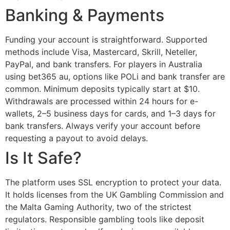
Banking & Payments
Funding your account is straightforward. Supported
methods include Visa, Mastercard, Skrill, Neteller,
PayPal, and bank transfers. For players in Australia
using bet365 au, options like POLi and bank transfer are
common. Minimum deposits typically start at $10.
Withdrawals are processed within 24 hours for e-
wallets, 2–5 business days for cards, and 1–3 days for
bank transfers. Always verify your account before
requesting a payout to avoid delays.
Is It Safe?
The platform uses SSL encryption to protect your data.
It holds licenses from the UK Gambling Commission and
the Malta Gaming Authority, two of the strictest
regulators. Responsible gambling tools like deposit