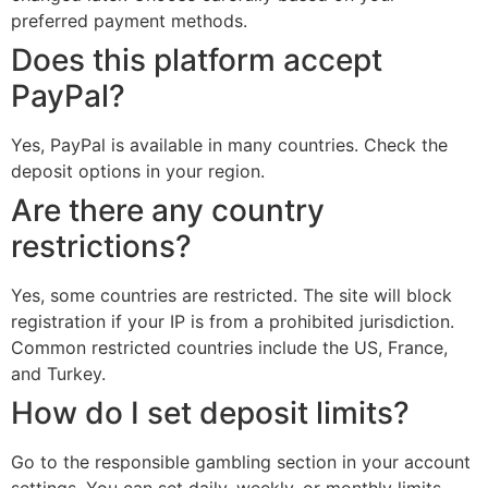
preferred payment methods.
Does this platform accept
PayPal?
Yes, PayPal is available in many countries. Check the
deposit options in your region.
Are there any country
restrictions?
Yes, some countries are restricted. The site will block
registration if your IP is from a prohibited jurisdiction.
Common restricted countries include the US, France,
and Turkey.
How do I set deposit limits?
Go to the responsible gambling section in your account
settings. You can set daily, weekly, or monthly limits.