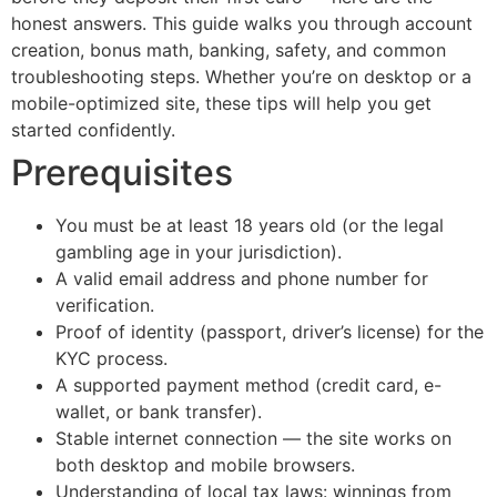
honest answers. This guide walks you through account
creation, bonus math, banking, safety, and common
troubleshooting steps. Whether you’re on desktop or a
mobile-optimized site, these tips will help you get
started confidently.
Prerequisites
You must be at least 18 years old (or the legal
gambling age in your jurisdiction).
A valid email address and phone number for
verification.
Proof of identity (passport, driver’s license) for the
KYC process.
A supported payment method (credit card, e-
wallet, or bank transfer).
Stable internet connection — the site works on
both desktop and mobile browsers.
Understanding of local tax laws: winnings from