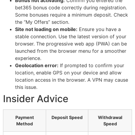
Bonus not activating:
Confirm you entered the
bet365 bonus code correctly during registration.
Some bonuses require a minimum deposit. Check
the “My Offers” section.
Site not loading on mobile:
Ensure you have a
stable connection. Use the latest version of your
browser. The progressive web app (PWA) can be
launched from the browser menu for a smoother
experience.
Geolocation error:
If prompted to confirm your
location, enable GPS on your device and allow
location access in the browser. A VPN may cause
this issue.
Insider Advice
Payment
Deposit Speed
Withdrawal
Method
Speed