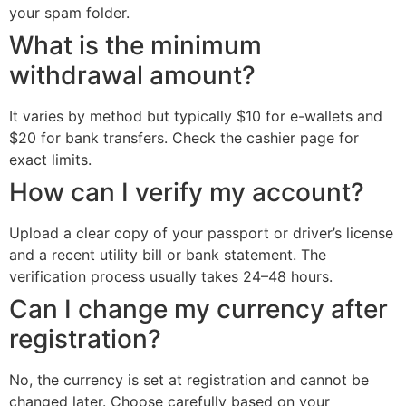
your spam folder.
What is the minimum
withdrawal amount?
It varies by method but typically $10 for e-wallets and
$20 for bank transfers. Check the cashier page for
exact limits.
How can I verify my account?
Upload a clear copy of your passport or driver’s license
and a recent utility bill or bank statement. The
verification process usually takes 24–48 hours.
Can I change my currency after
registration?
No, the currency is set at registration and cannot be
changed later. Choose carefully based on your