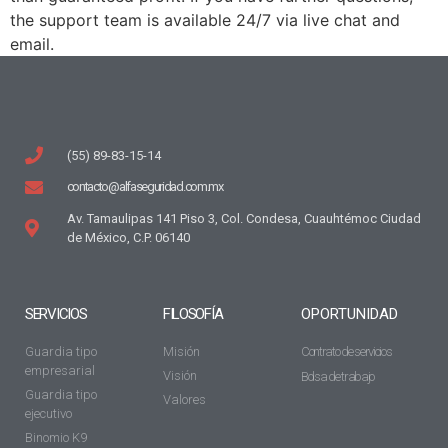
the support team is available 24/7 via live chat and
email.
(55) 89-83-15-14
contacto@alfaseguridad.com.mx
Av. Tamaulipas 141 Piso 3, Col. Condesa, Cuauhtémoc Ciudad
de México, C.P. 06140
SERVICIOS
FILOSOFÍA
OPORTUNIDAD
Guardia tipo
Misión
Contrato de servicios
empresarial
Visión
Bolsa de trabajo
Guardia tipo
Valores
ejecutivo
Binomio K9