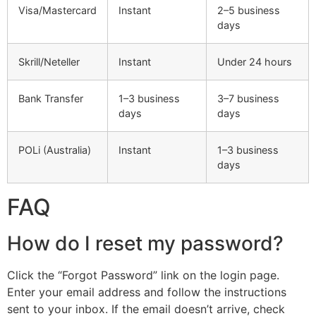
Visa/Mastercard
Instant
2–5 business
days
Skrill/Neteller
Instant
Under 24 hours
Bank Transfer
1–3 business
3–7 business
days
days
POLi (Australia)
Instant
1–3 business
days
FAQ
How do I reset my password?
Click the “Forgot Password” link on the login page.
Enter your email address and follow the instructions
sent to your inbox. If the email doesn’t arrive, check