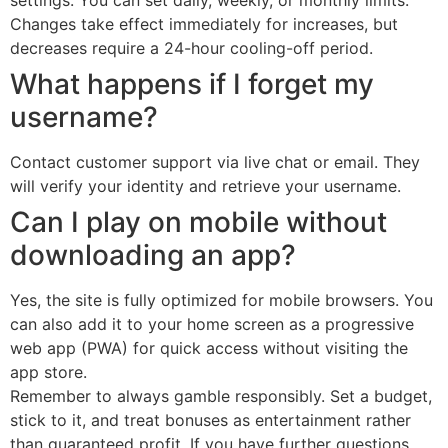
Changes take effect immediately for increases, but
decreases require a 24-hour cooling-off period.
What happens if I forget my
username?
Contact customer support via live chat or email. They
will verify your identity and retrieve your username.
Can I play on mobile without
downloading an app?
Yes, the site is fully optimized for mobile browsers. You
can also add it to your home screen as a progressive
web app (PWA) for quick access without visiting the
app store.
Remember to always gamble responsibly. Set a budget,
stick to it, and treat bonuses as entertainment rather
than guaranteed profit. If you have further questions,