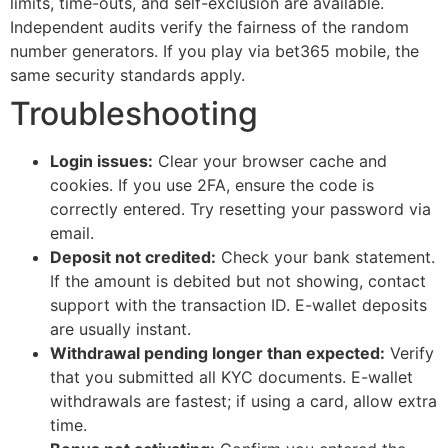
limits, time-outs, and self-exclusion are available.
Independent audits verify the fairness of the random
number generators. If you play via bet365 mobile, the
same security standards apply.
Troubleshooting
Login issues:
Clear your browser cache and
cookies. If you use 2FA, ensure the code is
correctly entered. Try resetting your password via
email.
Deposit not credited:
Check your bank statement.
If the amount is debited but not showing, contact
support with the transaction ID. E-wallet deposits
are usually instant.
Withdrawal pending longer than expected:
Verify
that you submitted all KYC documents. E-wallet
withdrawals are fastest; if using a card, allow extra
time.