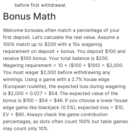
before first withdrawal.
Bonus Math
Welcome bonuses often match a percentage of your
first deposit. Let’s calculate the real value. Assume a
100% match up to $200 with a 10x wagering
requirement on deposit + bonus. You deposit $100 and
receive $100 bonus. Your total balance is $200.
Wagering requirement = 10 × ($100 + $100) = $2,000.
You must wager $2,000 before withdrawing any
winnings. Using a game with a 2.7% house edge
(European roulette), the expected loss during wagering
is $2,000 × 0.027 = $54. The expected value of the
bonus is $100 – $54 = $46. If you choose a lower house
edge game like blackjack (0.5%), expected loss = $10,
EV = $90. Always check the game contribution
percentages, as slots often count 100% but table games
may count only 10%.