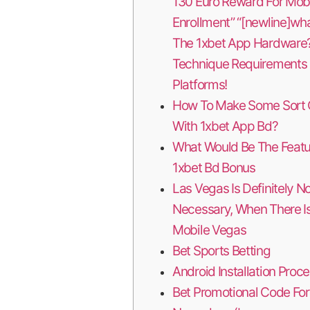
130 Euro Reward For Mob
Enrollment” “[newline]wh
The 1xbet App Hardware
Technique Requirements F
Platforms!
How To Make Some Sort 
With 1xbet App Bd?
What Would Be The Featu
1xbet Bd Bonus
Las Vegas Is Definitely N
Necessary, When There Is
Mobile Vegas
Bet Sports Betting
Android Installation Proc
Bet Promotional Code For