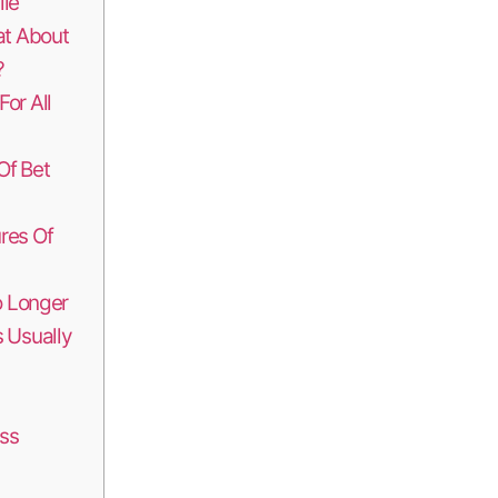
ile
at About
?
or All
Of Bet
res Of
o Longer
 Usually
ess