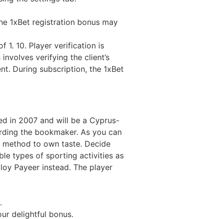
the 1xBet registration bonus may
1. 10. Player verification is
nvolves verifying the client’s
nt. During subscription, the 1xBet
ed in 2007 and will be a Cyprus-
arding the bookmaker. As you can
n method to own taste. Decide
ble types of sporting activities as
ploy Payeer instead. The player
.
our delightful bonus.