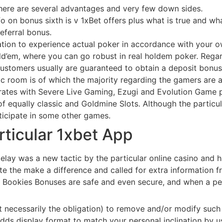
 there are several advantages and very few down sides.
fo on bonus sixth is v 1xBet offers plus what is true and wh
eferral bonus.
ation to experience actual poker in accordance with your o
old’em, where you can go robust in real holdem poker. Rega
customers usually are guaranteed to obtain a deposit bonus
fic room is of which the majority regarding the gamers are a
orates with Severe Live Gaming, Ezugi and Evolution Game p
f equally classic and Goldmine Slots. Although the particula
ticipate in some other games.
ticular 1xbet App
elay was a new tactic by the particular online casino and 
te the make a difference and called for extra information fr
 Bookies Bonuses are safe and even secure, and when a pe
ot necessarily the obligation) to remove and/or modify such
ds display format to match your personal inclination by us