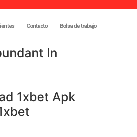
lientes
Contacto
Bolsa de trabajo
bundant In
ad 1xbet Apk
1xbet