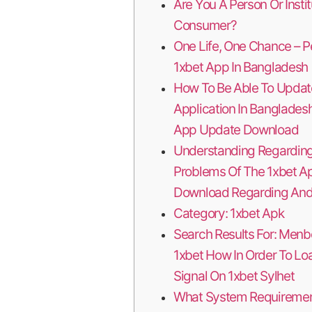
Are You A Person Or Instit
Consumer?
One Life, One Chance – 
1xbet App In Bangladesh
How To Be Able To Updat
Application In Bangladesh
App Update Download
Understanding Regardin
Problems Of The 1xbet A
Download Regarding And
Category: 1xbet Apk
Search Results For: Men
1xbet How In Order To Lo
Signal On 1xbet Sylhet
What System Requiremen