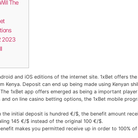
Will The
et
tions
2 2023
l
droid and iOS editions of the internet site. 1xBet offers th
om Kenya. Deposit can end up being made using Kenyan shil
The 1xBet app offers emerged as being a important player 
and on line casino betting options, the 1xBet mobile program
 the initial deposit is hundred €/$, the benefit amount re
ling 145 €/$ instead of the original 100 €/$.
 benefit makes you permitted receive up in order to 100% o