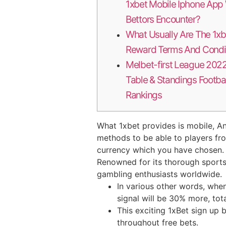
1xbet Mobile Iphone App 
Bettors Encounter?
What Usually Are The 1xb
Reward Terms And Condi
Melbet-first League 202
Table & Standings Footbal
Rankings
What 1xbet provides is mobile, An
methods to be able to players fr
currency which you have chosen. 
Renowned for its thorough sports 
gambling enthusiasts worldwide.
In various other words, when
signal will be 30% more, tota
This exciting 1xBet sign up
throughout free bets.