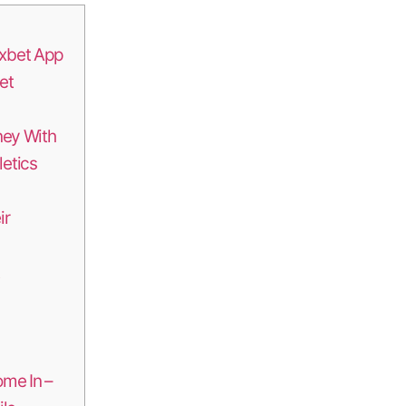
1xbet App
et
ey With
letics
ir
me In –