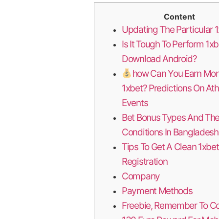
Content
Updating The Particular 
Is It Tough To Perform 1xb
Download Android?
how Can You Earn Mon
1xbet? Predictions On Ath
Events
Bet Bonus Types And The
Conditions In Bangladesh
Tips To Get A Clean 1xbet
Registration
Company
Payment Methods
Freebie, Remember To Co