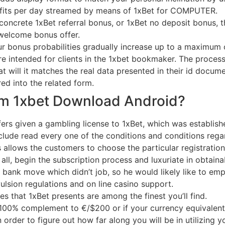
t fits per day streamed by means of 1xBet for COMPUTER.
 concrete 1xBet referral bonus, or 1xBet no deposit bonus, 
welcome bonus offer.
 bonus probabilities gradually increase up to a maximum of 
intended for clients in the 1xbet bookmaker. The process i
t will it matches the real data presented in their id docume
ed into the related form.
orm 1xbet Download Android?
rs given a gambling license to 1xBet, which was establish
nclude read every one of the conditions and conditions reg
 allows the customers to choose the particular registratio
all, begin the subscription process and luxuriate in obtaina
e bank move which didn’t job, so he would likely like to em
lsion regulations and on line casino support.
es that 1xBet presents are among the finest you’ll find.
 100% complement to €/$200 or if your currency equivalent
 order to figure out how far along you will be in utilizing y