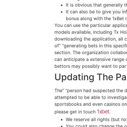
It is obvious that generally
It can also be to give you in
bonus along with the 1xBet r
You can use the particular applic
models available, including Tx H
downloading the application, all 
of” “generating bets in this speci
section. The organization collab
can anticipate a extensive range o
bettors may possibly want to par
Updating The Par
The” “person had suspected the d
attempted to be able to investiga
sportsbooks and even casinos on
1xbet
please get in touch
.
We reserve all rights (but n
You could also change the od