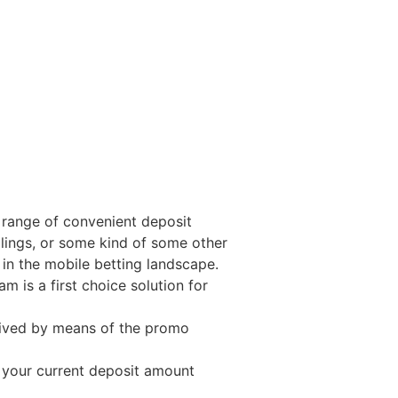
e range of convenient deposit
lings, or some kind of some other
in the mobile betting landscape.
 is a first choice solution for
ceived by means of the promo
f your current deposit amount