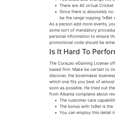
There are 40 virtual Cricke
Since there is absolutely no
be the range topping 1xBet 
As a person add more events, your
some sort of mandatory procedure 
personal information to ensure tha
promotional code should be enter
Is It Hard To Perf
The Curaçao eGaming License offe
based firm. Make be certain to i
discover, the bookmaker business
which one fits you best of almost 
soon as possible. He tried out th
from Albania complains about revu
The customer care capabiliti
The bonus with 1xBet is the
You can employ this detail in