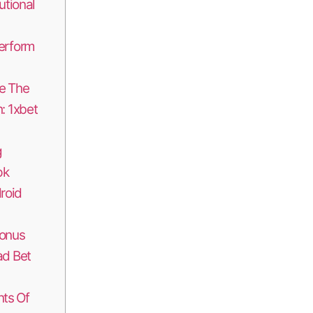
utional
Perform
e The
: 1xbet
g
pk
roid
bonus
ad Bet
ts Of