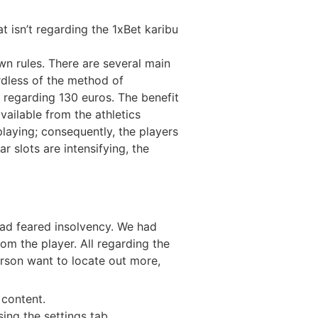
at isn’t regarding the 1xBet karibu
wn rules. There are several main
rdless of the method of
 regarding 130 euros. The benefit
vailable from the athletics
laying; consequently, the players
r slots are intensifying, the
had feared insolvency. We had
om the player. All regarding the
rson want to locate out more,
 content.
ing the settings tab.