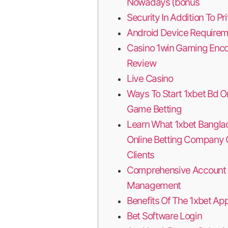
Nowadays (bonus
Security In Addition To Pr
Android Device Require
Casino 1win Gaming Enco
Review
Live Casino
Ways To Start 1xbet Bd O
Game Betting
Learn What 1xbet Bangla
Online Betting Company O
Clients
Comprehensive Account
Management
Benefits Of The 1xbet Ap
Bet Software Login