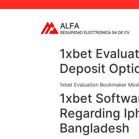
1xbet Evalua
Deposit Opti
1xbet Evaluation Bookmaker Most
1xbet Softwa
Regarding Ip
Bangladesh