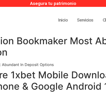
Asegura tu patrimonio
Inicio
Servicios
C
tion Bookmaker Most A
on
 Abundant In Deposit Options
re 1xbet Mobile Downlo
hone & Google Android 