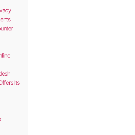
ivacy
ments
unter
nline
desh
ffers Its
p